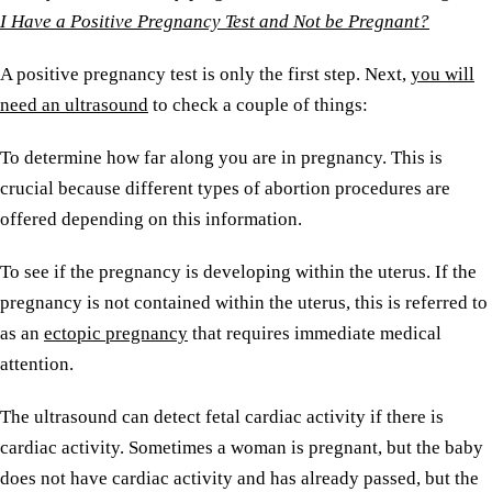
I Have a Positive Pregnancy Test and Not be Pregnant?
A positive pregnancy test is only the first step. Next,
you will
need an ultrasound
to check a couple of things:
To determine how far along you are in pregnancy. This is
crucial because different types of abortion procedures are
offered depending on this information.
To see if the pregnancy is developing within the uterus. If the
pregnancy is not contained within the uterus, this is referred to
as an
ectopic pregnancy
that requires immediate medical
attention.
The ultrasound can detect fetal cardiac activity if there is
cardiac activity. Sometimes a woman is pregnant, but the baby
does not have cardiac activity and has already passed, but the