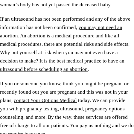
woman’s body has not yet passed the deceased baby.
If an ultrasound has not been performed and any of the above
information has not been confirmed,
you may not need an
abortion
. An abortion is a medical procedure and like all
medical procedures, there are potential risks and side effects.
Why put yourself at risk when you may not even have a
decision to make? It is the best medical practice to have an
ultrasound before scheduling an abortion
.
If you or someone you know, think you might be pregnant or
recently found out you are pregnant and this was not in your
plans,
contact Your Options Medical
today. We can provide
you with
pregnancy testing
, ultrasound,
pregnancy options
counseling
, and more. By the way, these services are offered
free of charge to all our patients. You pay us nothing and we do
not require insurance.