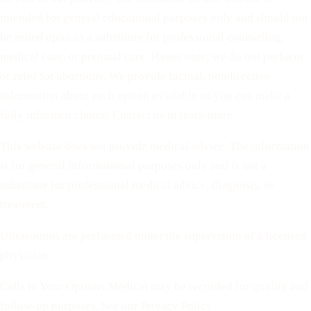
intended for general educational purposes only and should not
be relied upon as a substitute for professional counseling,
medical care, or prenatal care. Please note: we do not perform
or refer for abortions. We provide factual, nondirective
information about each option available so you can make a
fully informed choice. Contact us to learn more.
This website does not provide medical advice. The information
is for general informational purposes only and is not a
substitute for professional medical advice, diagnosis, or
treatment.
Ultrasounds are performed under the supervision of a licensed
physician.
Calls to Your Options Medical may be recorded for quality and
follow-up purposes. See our Privacy Policy.