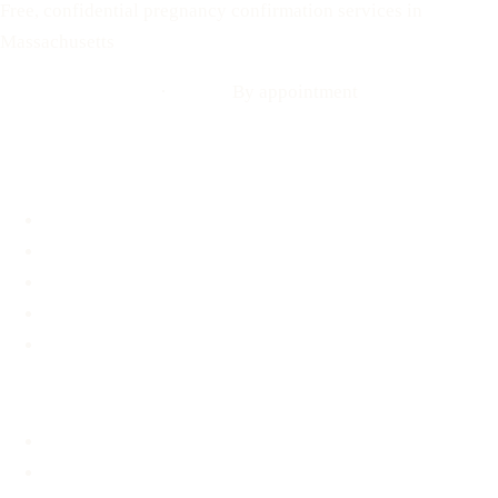
Free, confidential pregnancy confirmation services in
Massachusetts
Call: 508-978-2649
·
Text us
By appointment
Locations
Brookline, MA
Revere, MA
Hyannis, MA
Fall River, MA
Mobile Medical Unit
Services
Pregnancy Testing
Ultrasound