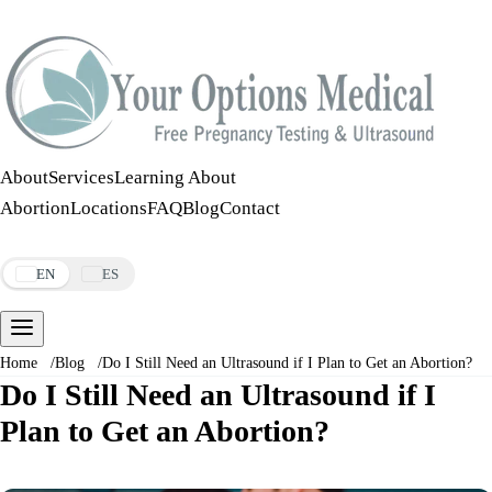
Call:
508-978-2649
·
Text:
508-978-2649
About
Services
Learning About
Abortion
Locations
FAQ
Blog
Contact
Make an Appointment
EN
ES
Home
/
Blog
/
Do I Still Need an Ultrasound if I Plan to Get an Abortion?
Do I Still Need an Ultrasound if I
Plan to Get an Abortion?