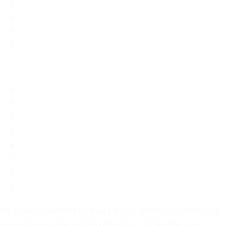
Options Information
Support & Resources
Material Assistance
STD Information
About
About
FAQ
Blog
Contact
Before You Decide
For Partners
Privacy Policy
Terms of Service
All services provided by Your Options Medical are offered at
no cost to our patients. The education on this website is