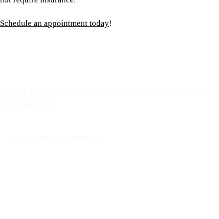
Schedule an appointment today
!
Reserve a free, private
appointment
No cost. No insurance. No pressure. We respond during our
next open hours.
Make a Free Appointment
Call: 508-978-2649
Text: 508-978-2649
Your Options Medical