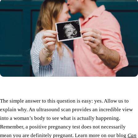
The simple answer to this question is easy: yes. Allow us to
explain why. An ultrasound scan provides an incredible view
into a woman’s body to see what is actually happening.
Remember, a positive pregnancy test does not necessarily
mean you are definitely pregnant. Learn more on our blog
Can