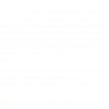
Terms of Service
All services provided by Your Options Medical are offered at
no cost to our patients. The education on this website is
intended for general educational purposes only and should not
be relied upon as a substitute for professional counseling,
medical care, or prenatal care. Please note: we do not perform
or refer for abortions. We provide factual, nondirective
information about each option available so you can make a
fully informed choice. Contact us to learn more.
This website does not provide medical advice. The information
is for general informational purposes only and is not a
substitute for professional medical advice, diagnosis, or
treatment.
Ultrasounds are performed under the supervision of a licensed
physician.