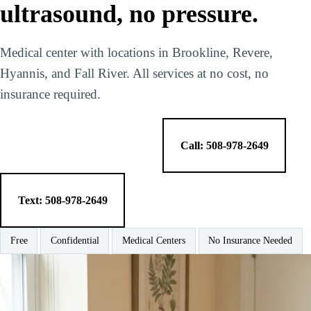
ultrasound, no pressure.
Medical center with locations in Brookline, Revere,
Hyannis, and Fall River. All services at no cost, no
insurance required.
Make a Free Appointment
Call: 508-978-2649
Text: 508-978-2649
Free
Confidential
Medical Centers
No Insurance Needed