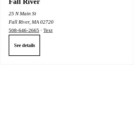
Fall River
25 N Main St
Fall River, MA 02720
508-646-2665
·
Text
See details
Bringing care to your community