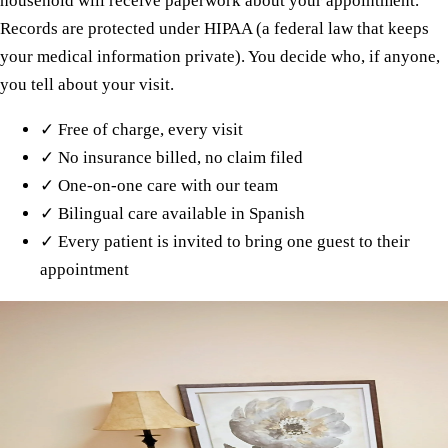
household will receive paperwork about your appointment.
Records are protected under HIPAA (a federal law that keeps
your medical information private). You decide who, if anyone,
you tell about your visit.
✓
Free of charge, every visit
✓
No insurance billed, no claim filed
✓
One-on-one care with our team
✓
Bilingual care available in Spanish
✓
Every patient is invited to bring one guest to their
appointment