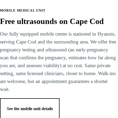
MOBILE MEDICAL UNIT
Free ultrasounds on Cape Cod
Our fully equipped mobile center is stationed in Hyannis,
serving Cape Cod and the surrounding area. We offer free
pregnancy testing and ultrasound (an early-pregnancy
scan that confirms the pregnancy, estimates how far along
you are, and assesses viability) at no cost. Same private
setting, same licensed clinicians, closer to home. Walk-ins
are welcome, but an appointment guarantees a shorter
wait.
See the mobile unit details