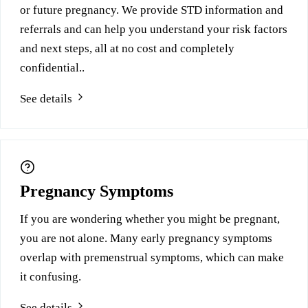
or future pregnancy. We provide STD information and
referrals and can help you understand your risk factors
and next steps, all at no cost and completely
confidential..
See details
Pregnancy Symptoms
If you are wondering whether you might be pregnant,
you are not alone. Many early pregnancy symptoms
overlap with premenstrual symptoms, which can make
it confusing.
See details