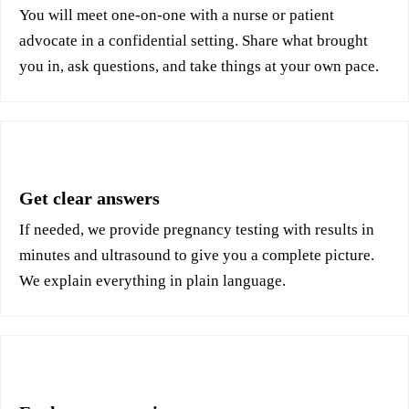
You will meet one-on-one with a nurse or patient
advocate in a confidential setting. Share what brought
you in, ask questions, and take things at your own pace.
3
Get clear answers
If needed, we provide pregnancy testing with results in
minutes and ultrasound to give you a complete picture.
We explain everything in plain language.
4