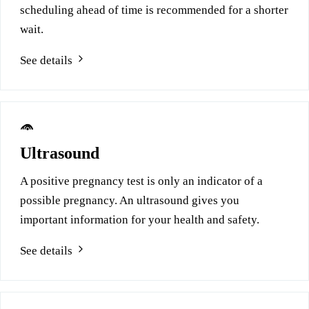
scheduling ahead of time is recommended for a shorter
wait.
See details
Ultrasound
A positive pregnancy test is only an indicator of a
possible pregnancy. An ultrasound gives you
important information for your health and safety.
See details