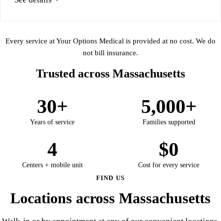
Every service at Your Options Medical is provided at no cost. We do
not bill insurance.
Trusted across Massachusetts
30+
5,000+
Years of service
Families supported
4
$0
Centers + mobile unit
Cost for every service
FIND US
Locations across Massachusetts