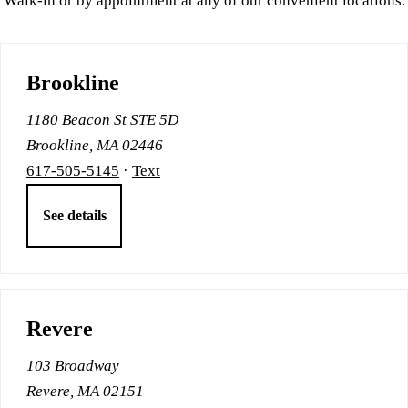
Walk-in or by appointment at any of our convenient locations.
Brookline
1180 Beacon St STE 5D
Brookline, MA 02446
617-505-5145
·
Text
See details
Revere
103 Broadway
Revere, MA 02151