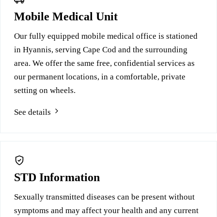
Mobile Medical Unit
Our fully equipped mobile medical office is stationed
in Hyannis, serving Cape Cod and the surrounding
area. We offer the same free, confidential services as
our permanent locations, in a comfortable, private
setting on wheels.
See details
STD Information
Sexually transmitted diseases can be present without
symptoms and may affect your health and any current