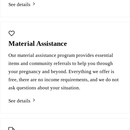
See details
Material Assistance
Our material assistance program provides essential
items and community referrals to help you through
your pregnancy and beyond. Everything we offer is
free, there are no income requirements, and we do not
ask questions about your situation.
See details