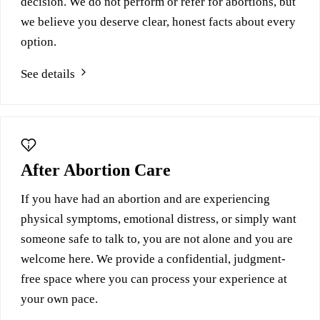
decision. We do not perform or refer for abortions, but
we believe you deserve clear, honest facts about every
option.
See details
After Abortion Care
If you have had an abortion and are experiencing
physical symptoms, emotional distress, or simply want
someone safe to talk to, you are not alone and you are
welcome here. We provide a confidential, judgment-
free space where you can process your experience at
your own pace.