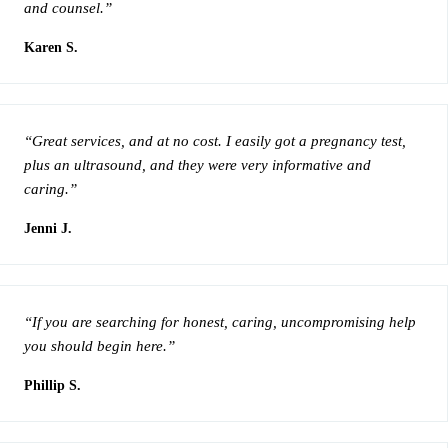
and counsel.”
Karen S.
“Great services, and at no cost. I easily got a pregnancy test,
plus an ultrasound, and they were very informative and
caring.”
Jenni J.
“If you are searching for honest, caring, uncompromising help
you should begin here.”
Phillip S.