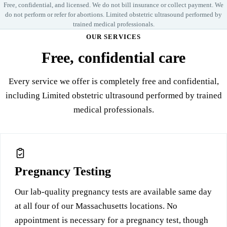
Free, confidential, and licensed. We do not bill insurance or collect payment. We
do not perform or refer for abortions. Limited obstetric ultrasound performed by
trained medical professionals.
OUR SERVICES
Free, confidential care
Every service we offer is completely free and confidential,
including Limited obstetric ultrasound performed by trained
medical professionals.
Pregnancy Testing
Our lab-quality pregnancy tests are available same day
at all four of our Massachusetts locations. No
appointment is necessary for a pregnancy test, though