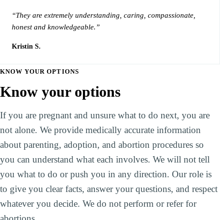
“They are extremely understanding, caring, compassionate,
honest and knowledgeable.”
Kristin S.
KNOW YOUR OPTIONS
Know your options
If you are pregnant and unsure what to do next, you are
not alone. We provide medically accurate information
about parenting, adoption, and abortion procedures so
you can understand what each involves. We will not tell
you what to do or push you in any direction. Our role is
to give you clear facts, answer your questions, and respect
whatever you decide. We do not perform or refer for
abortions.