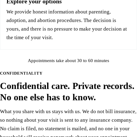
Explore your options
We provide honest information about parenting,
adoption, and abortion procedures. The decision is
yours, and there is no pressure to make your decision at
the time of your visit.
Appointments take about 30 to 60 minutes
CONFIDENTIALITY
Confidential care. Private records.
No one else has to know.
What you share with us stays with us. We do not bill insurance,
so nothing about your visit is sent to any insurance company.
No claim is filed, no statement is mailed, and no one in your