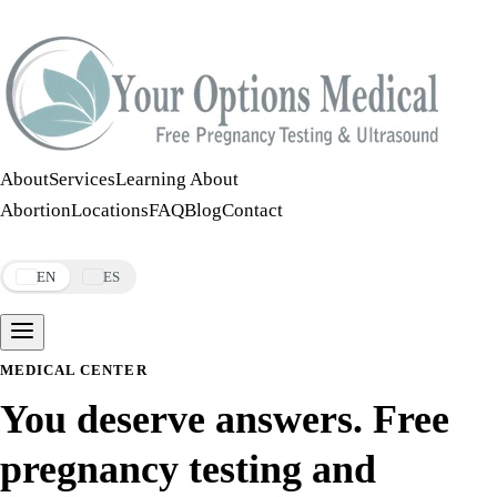
Call:
508-978-2649
·
Text:
508-978-2649
About
Services
Learning About
Abortion
Locations
FAQ
Blog
Contact
Make an Appointment
EN
ES
MEDICAL CENTER
You deserve answers. Free
pregnancy testing and