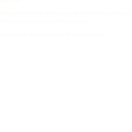
Calls to Your Options Medical may be recorded for quality and
follow-up purposes. See our Privacy Policy.
© 2026 Your Options Medical. All rights reserved.