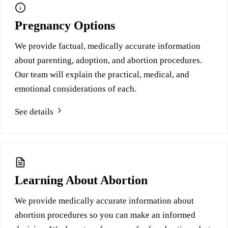
Pregnancy Options
We provide factual, medically accurate information
about parenting, adoption, and abortion procedures.
Our team will explain the practical, medical, and
emotional considerations of each.
See details
Learning About Abortion
We provide medically accurate information about
abortion procedures so you can make an informed