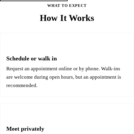
WHAT TO EXPECT
How It Works
1
Schedule or walk in
Request an appointment online or by phone. Walk-ins
are welcome during open hours, but an appointment is
recommended.
2
Meet privately