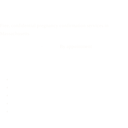
Your Options Medical
Free, confidential pregnancy confirmation services in
Massachusetts
Call: 508-978-2649
·
Text us
By appointment
Locations
Brookline, MA
Revere, MA
Hyannis, MA
Fall River, MA
Mobile Medical Unit
Services