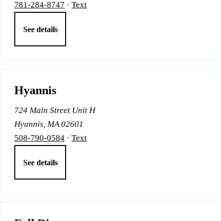
781-284-8747
·
Text
See details
Hyannis
724 Main Street Unit H
Hyannis, MA 02601
508-790-0584
·
Text
See details