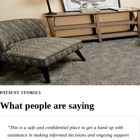
PATIENT STORIES
What people are saying
“This is a safe and confidential place to get a hand up with
assistance in making informed decisions and ongoing support