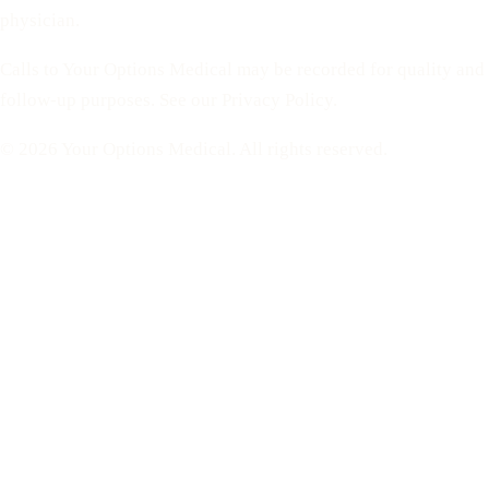
physician.
Calls to Your Options Medical may be recorded for quality and
follow-up purposes. See our Privacy Policy.
© 2026 Your Options Medical. All rights reserved.