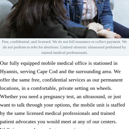
Free, confidential, and licensed. We do not bill insurance or collect payment. We
do not perform or refer for abortions. Limited obstetric ultrasound performed by
trained medical professionals.
Our fully equipped mobile medical office is stationed in
Hyannis, serving Cape Cod and the surrounding area. We
offer the same free, confidential services as our permanent
locations, in a comfortable, private setting on wheels.
Whether you need a pregnancy test, an ultrasound, or just
want to talk through your options, the mobile unit is staffed
by the same licensed medical professionals and trained
patient advocates you would meet at any of our centers.