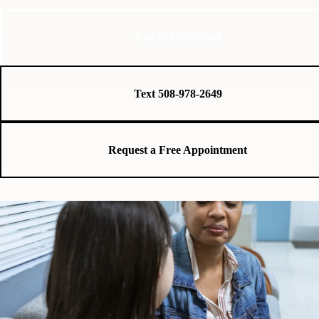
Call 508-978-2649
Text 508-978-2649
Request a Free Appointment