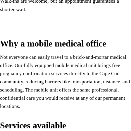
Walk-ins are welcome, but an appointment guarantees a
shorter wait.
Why a mobile medical office
Not everyone can easily travel to a brick-and-mortar medical
office. Our fully equipped mobile medical unit brings free
pregnancy confirmation services directly to the Cape Cod
community, reducing barriers like transportation, distance, and
scheduling. The mobile unit offers the same professional,
confidential care you would receive at any of our permanent
locations.
Services available