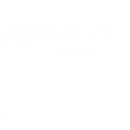
Text: 508-978-2649
Your Options Medical
Free, confidential pregnancy confirmation services in
Massachusetts
Call: 508-978-2649
·
Text us
By appointment
Locations
Brookline, MA
Revere, MA
Hyannis, MA
Fall River, MA
Mobile Medical Unit