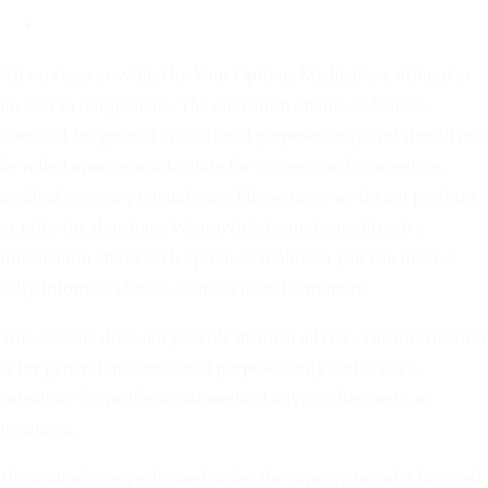
Terms of Service
All services provided by Your Options Medical are offered at
no cost to our patients. The education on this website is
intended for general educational purposes only and should not
be relied upon as a substitute for professional counseling,
medical care, or prenatal care. Please note: we do not perform
or refer for abortions. We provide factual, nondirective
information about each option available so you can make a
fully informed choice. Contact us to learn more.
This website does not provide medical advice. The information
is for general informational purposes only and is not a
substitute for professional medical advice, diagnosis, or
treatment.
Ultrasounds are performed under the supervision of a licensed