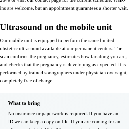
2649 or visit our contact page for the current schedule. Walk-
ins are welcome, but an appointment guarantees a shorter wait.
Ultrasound on the mobile unit
Our mobile unit is equipped to perform the same limited
obstetric ultrasound available at our permanent centers. The
scan confirms the pregnancy, estimates how far along you are,
and checks that the pregnancy is developing as expected. It is
performed by trained sonographers under physician oversight,
completely free of charge.
What to bring
No insurance or paperwork is required. If you have an
ID we can keep a copy on file. If you are coming for an