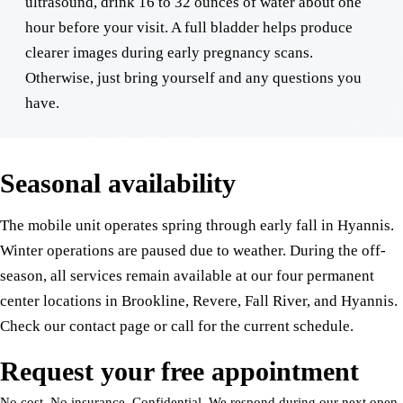
ultrasound, drink 16 to 32 ounces of water about one
hour before your visit. A full bladder helps produce
clearer images during early pregnancy scans.
Otherwise, just bring yourself and any questions you
have.
Seasonal availability
The mobile unit operates spring through early fall in Hyannis.
Winter operations are paused due to weather. During the off-
season, all services remain available at our four permanent
center locations in Brookline, Revere, Fall River, and Hyannis.
Check our contact page or call for the current schedule.
Request your free appointment
No cost. No insurance. Confidential. We respond during our next open