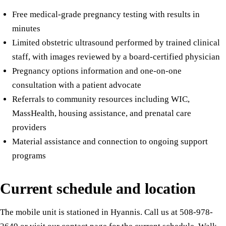
Free medical-grade pregnancy testing with results in
minutes
Limited obstetric ultrasound performed by trained clinical
staff, with images reviewed by a board-certified physician
Pregnancy options information and one-on-one
consultation with a patient advocate
Referrals to community resources including WIC,
MassHealth, housing assistance, and prenatal care
providers
Material assistance and connection to ongoing support
programs
Current schedule and location
The mobile unit is stationed in Hyannis. Call us at 508-978-