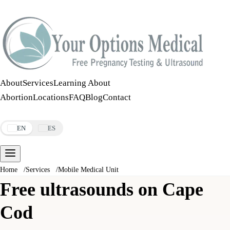
Call:
508-978-2649
·
Text:
508-978-2649
About
Services
Learning About
Abortion
Locations
FAQ
Blog
Contact
Make an Appointment
EN
ES
Home
/
Services
/
Mobile Medical Unit
Free ultrasounds on Cape
Cod