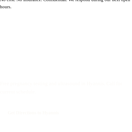
hours.
Visit the mobile unit on Cape Cod
Free pregnancy testing and ultrasound in Hyannis. Call for
current schedule.
Get Directions to Hyannis
Call: 508-978-2649