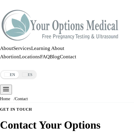
Call:
508-978-2649
·
Text:
508-978-2649
About
Services
Learning About
Abortion
Locations
FAQ
Blog
Contact
Make an Appointment
EN
ES
Home
/
Contact
GET IN TOUCH
Contact Your Options