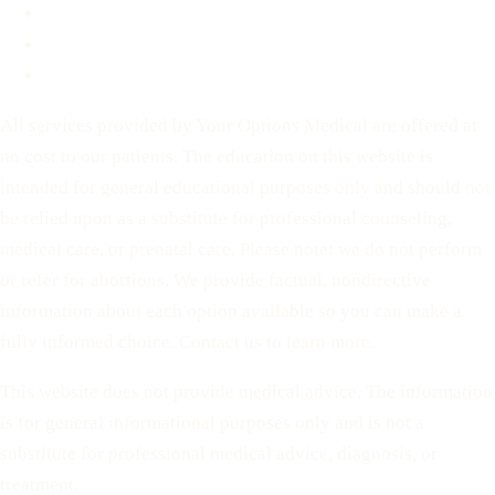
For Partners
Privacy Policy
Terms of Service
All services provided by Your Options Medical are offered at
no cost to our patients. The education on this website is
intended for general educational purposes only and should not
be relied upon as a substitute for professional counseling,
medical care, or prenatal care. Please note: we do not perform
or refer for abortions. We provide factual, nondirective
information about each option available so you can make a
fully informed choice. Contact us to learn more.
This website does not provide medical advice. The information
is for general informational purposes only and is not a
substitute for professional medical advice, diagnosis, or
treatment.