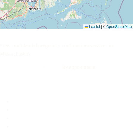
Leaflet
|
©
OpenStreetMap
Your Options Medical
Free, confidential pregnancy confirmation services in
Massachusetts
Call: 508-978-2649
·
Text us
By appointment
Locations
Brookline, MA
Revere, MA
Hyannis, MA
Fall River, MA