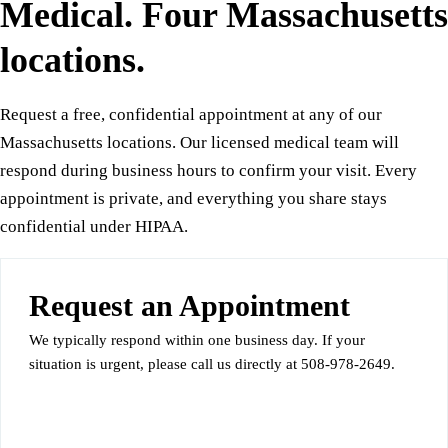
Medical. Four Massachusetts
locations.
Request a free, confidential appointment at any of our
Massachusetts locations. Our licensed medical team will
respond during business hours to confirm your visit. Every
appointment is private, and everything you share stays
confidential under HIPAA.
Request an Appointment
We typically respond within one business day. If your
situation is urgent, please call us directly at 508-978-2649.