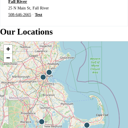
Fall River
25 N Main St, Fall River
508-646-2665
·
Text
Our Locations
+
−