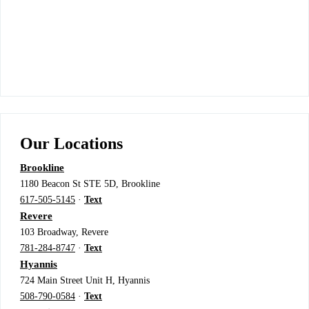
Our Locations
Brookline
1180 Beacon St STE 5D, Brookline
617-505-5145
·
Text
Revere
103 Broadway, Revere
781-284-8747
·
Text
Hyannis
724 Main Street Unit H, Hyannis
508-790-0584
·
Text