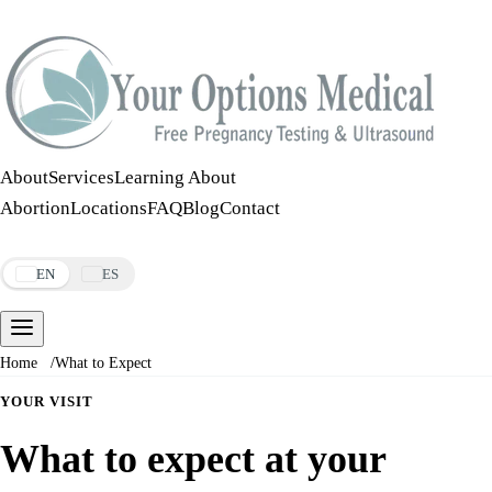
Call:
508-978-2649
·
Text:
508-978-2649
About
Services
Learning About
Abortion
Locations
FAQ
Blog
Contact
Make an Appointment
EN
ES
Home
/
What to Expect
YOUR VISIT
What to expect at your