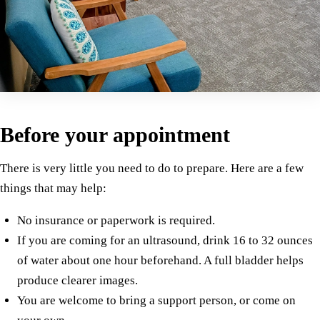
Before your appointment
There is very little you need to do to prepare. Here are a few
things that may help:
No insurance or paperwork is required.
If you are coming for an ultrasound, drink 16 to 32 ounces
of water about one hour beforehand. A full bladder helps
produce clearer images.
You are welcome to bring a support person, or come on