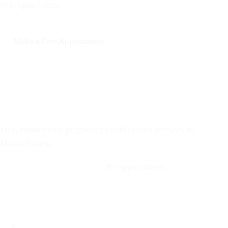
next open hours.
Make a Free Appointment
Call: 508-978-2649
Text: 508-978-2649
Your Options Medical
Free, confidential pregnancy confirmation services in
Massachusetts
Call: 508-978-2649
·
Text us
By appointment
Locations
Brookline, MA