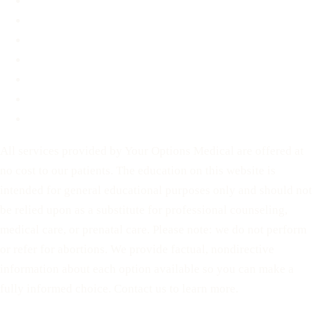
FAQ
Blog
Contact
Before You Decide
For Partners
Privacy Policy
Terms of Service
All services provided by Your Options Medical are offered at
no cost to our patients. The education on this website is
intended for general educational purposes only and should not
be relied upon as a substitute for professional counseling,
medical care, or prenatal care. Please note: we do not perform
or refer for abortions. We provide factual, nondirective
information about each option available so you can make a
fully informed choice. Contact us to learn more.