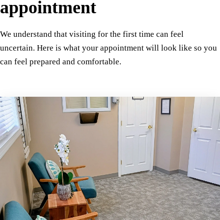
appointment
We understand that visiting for the first time can feel
uncertain. Here is what your appointment will look like so you
can feel prepared and comfortable.