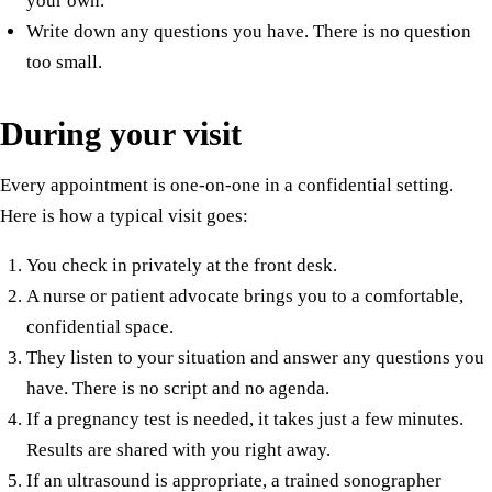
your own.
Write down any questions you have. There is no question
too small.
During your visit
Every appointment is one-on-one in a confidential setting.
Here is how a typical visit goes:
You check in privately at the front desk.
A nurse or patient advocate brings you to a comfortable,
confidential space.
They listen to your situation and answer any questions you
have. There is no script and no agenda.
If a pregnancy test is needed, it takes just a few minutes.
Results are shared with you right away.
If an ultrasound is appropriate, a trained sonographer