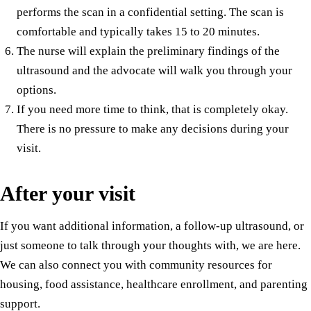
performs the scan in a confidential setting. The scan is
comfortable and typically takes 15 to 20 minutes.
The nurse will explain the preliminary findings of the
ultrasound and the advocate will walk you through your
options.
If you need more time to think, that is completely okay.
There is no pressure to make any decisions during your
visit.
After your visit
If you want additional information, a follow-up ultrasound, or
just someone to talk through your thoughts with, we are here.
We can also connect you with community resources for
housing, food assistance, healthcare enrollment, and parenting
support.