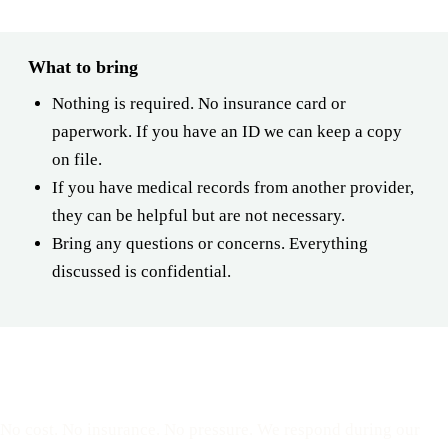
What to bring
Nothing is required. No insurance card or
paperwork. If you have an ID we can keep a copy
on file.
If you have medical records from another provider,
they can be helpful but are not necessary.
Bring any questions or concerns. Everything
discussed is confidential.
Reserve a free, private
appointment
No cost. No insurance. No pressure. We respond during our