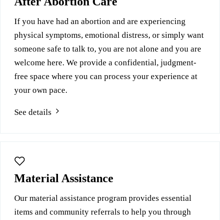
After Abortion Care
If you have had an abortion and are experiencing
physical symptoms, emotional distress, or simply want
someone safe to talk to, you are not alone and you are
welcome here. We provide a confidential, judgment-
free space where you can process your experience at
your own pace.
See details
Material Assistance
Our material assistance program provides essential
items and community referrals to help you through