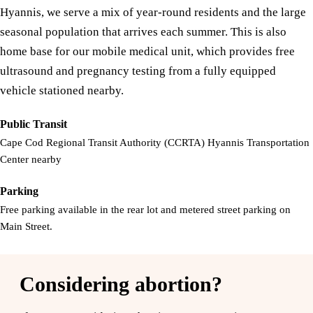
Hyannis, we serve a mix of year-round residents and the large
seasonal population that arrives each summer. This is also
home base for our mobile medical unit, which provides free
ultrasound and pregnancy testing from a fully equipped
vehicle stationed nearby.
Public Transit
Cape Cod Regional Transit Authority (CCRTA) Hyannis Transportation
Center nearby
Parking
Free parking available in the rear lot and metered street parking on
Main Street.
Considering abortion?