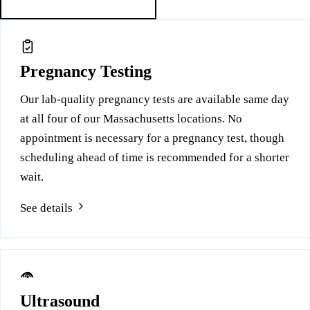
Free services at this location
Pregnancy Testing
Our lab-quality pregnancy tests are available same day
at all four of our Massachusetts locations. No
appointment is necessary for a pregnancy test, though
scheduling ahead of time is recommended for a shorter
wait.
See details
Ultrasound