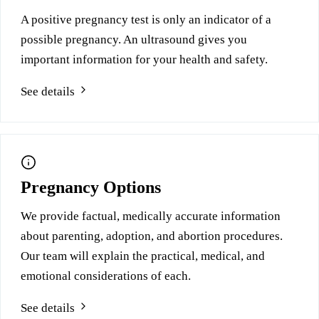
A positive pregnancy test is only an indicator of a
possible pregnancy. An ultrasound gives you
important information for your health and safety.
See details
Pregnancy Options
We provide factual, medically accurate information
about parenting, adoption, and abortion procedures.
Our team will explain the practical, medical, and
emotional considerations of each.
See details