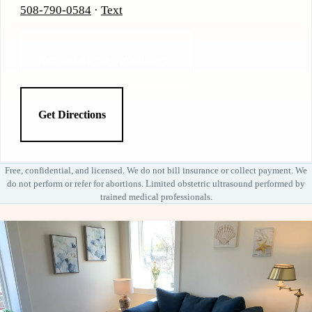
508-790-0584
·
Text
Request a Free Appointment
Get Directions
Free, confidential, and licensed. We do not bill insurance or collect payment. We
do not perform or refer for abortions. Limited obstetric ultrasound performed by
trained medical professionals.