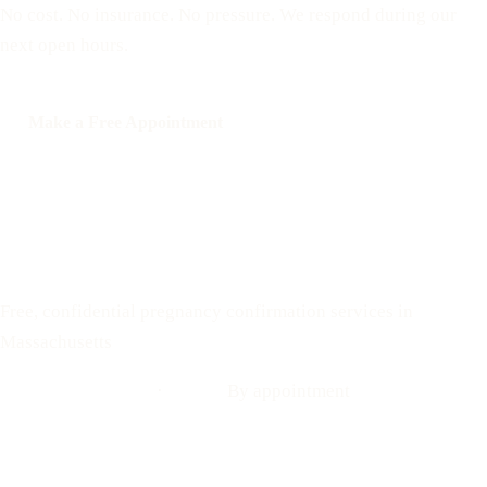
No cost. No insurance. No pressure. We respond during our
next open hours.
Make a Free Appointment
Call: 508-978-2649
Text: 508-978-2649
Your Options Medical
Free, confidential pregnancy confirmation services in
Massachusetts
Call: 508-978-2649
·
Text us
By appointment
Locations