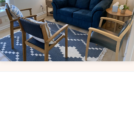
Leaflet
|
© OpenStreetMap
+
−
Bringing care to your community