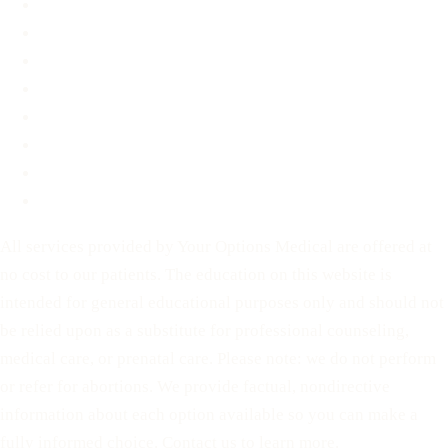
About
FAQ
Blog
Contact
Before You Decide
For Partners
Privacy Policy
Terms of Service
All services provided by Your Options Medical are offered at
no cost to our patients. The education on this website is
intended for general educational purposes only and should not
be relied upon as a substitute for professional counseling,
medical care, or prenatal care. Please note: we do not perform
or refer for abortions. We provide factual, nondirective
information about each option available so you can make a
fully informed choice. Contact us to learn more.