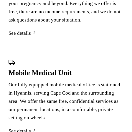
your pregnancy and beyond. Everything we offer is
free, there are no income requirements, and we do not
ask questions about your situation.
See details
Mobile Medical Unit
Our fully equipped mobile medical office is stationed
in Hyannis, serving Cape Cod and the surrounding
area. We offer the same free, confidential services as
our permanent locations, in a comfortable, private
setting on wheels.
See details