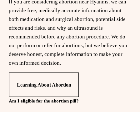
If you are considering abortion near Hyannis, we can
provide free, medically accurate information about
both medication and surgical abortion, potential side
effects and risks, and why an ultrasound is
recommended before any abortion procedure. We do
not perform or refer for abortions, but we believe you
deserve honest, complete information to make your
own informed decision.
Learning About Abortion
Am I eligible for the abortion pill?
Reserve a free, private
appointment