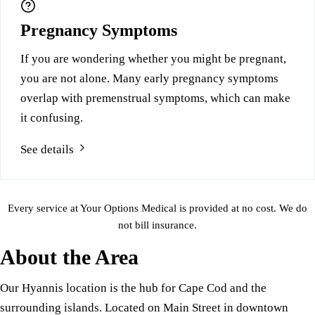
Pregnancy Symptoms
If you are wondering whether you might be pregnant,
you are not alone. Many early pregnancy symptoms
overlap with premenstrual symptoms, which can make
it confusing.
See details
Every service at Your Options Medical is provided at no cost. We do
not bill insurance.
About the Area
Our Hyannis location is the hub for Cape Cod and the
surrounding islands. Located on Main Street in downtown