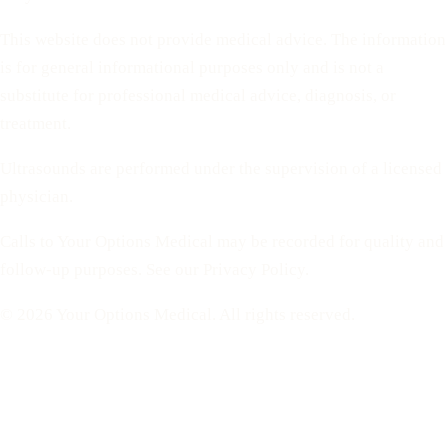
This website does not provide medical advice. The information
is for general informational purposes only and is not a
substitute for professional medical advice, diagnosis, or
treatment.
Ultrasounds are performed under the supervision of a licensed
physician.
Calls to Your Options Medical may be recorded for quality and
follow-up purposes. See our Privacy Policy.
© 2026 Your Options Medical. All rights reserved.