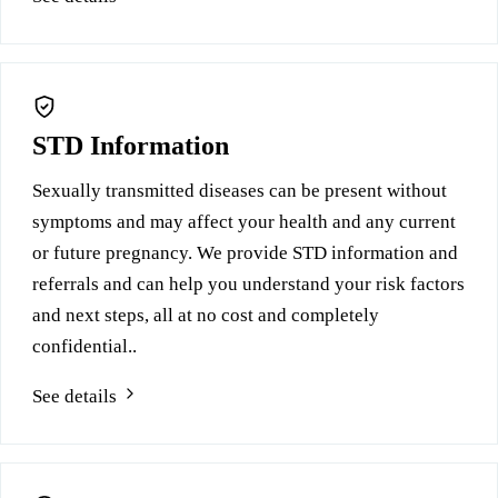
STD Information
Sexually transmitted diseases can be present without
symptoms and may affect your health and any current
or future pregnancy. We provide STD information and
referrals and can help you understand your risk factors
and next steps, all at no cost and completely
confidential..
See details