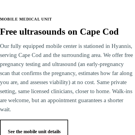
MOBILE MEDICAL UNIT
Free ultrasounds on Cape Cod
Our fully equipped mobile center is stationed in Hyannis,
serving Cape Cod and the surrounding area. We offer free
pregnancy testing and ultrasound (an early-pregnancy
scan that confirms the pregnancy, estimates how far along
you are, and assesses viability) at no cost. Same private
setting, same licensed clinicians, closer to home. Walk-ins
are welcome, but an appointment guarantees a shorter
wait.
See the mobile unit details