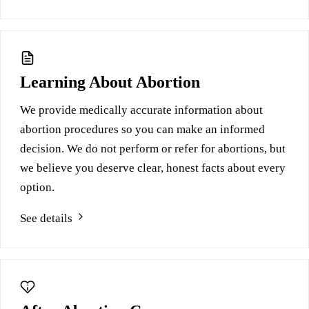
Learning About Abortion
We provide medically accurate information about
abortion procedures so you can make an informed
decision. We do not perform or refer for abortions, but
we believe you deserve clear, honest facts about every
option.
See details