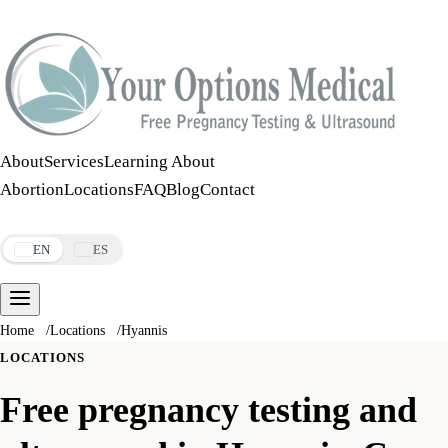
Call:
508-978-2649
·
Text:
508-978-2649
About
Services
Learning About
Abortion
Locations
FAQ
Blog
Contact
Make an Appointment
EN
ES
Home
/
Locations
/
Hyannis
LOCATIONS
Free pregnancy testing and