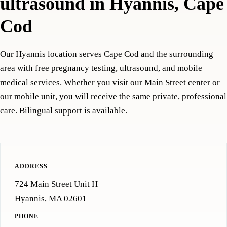
ultrasound in Hyannis, Cape
Cod
Our Hyannis location serves Cape Cod and the surrounding
area with free pregnancy testing, ultrasound, and mobile
medical services. Whether you visit our Main Street center or
our mobile unit, you will receive the same private, professional
care. Bilingual support is available.
ADDRESS
724 Main Street Unit H
Hyannis, MA 02601
PHONE