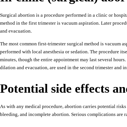
Surgical abortion is a procedure performed in a clinic or hosp
method in the first trimester is vacuum aspiration. Later proce
and evacuation.
The most common first-trimester surgical method is vacuum asp
performed with local anesthesia or sedation. The procedure itse
minutes, though the entire appointment may last several hours.
dilation and evacuation, are used in the second trimester and in
Potential side effects an
As with any medical procedure, abortion carries potential risks
bleeding, and incomplete abortion. Serious complications are r