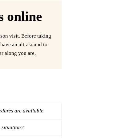
s online
son visit. Before taking
o have an ultrasound to
ar along you are,
dures are available.
 situation?