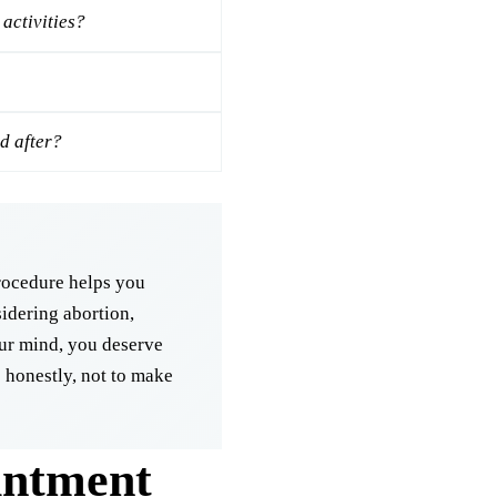
activities?
d after?
procedure helps you
idering abortion,
ur mind, you deserve
 honestly, not to make
intment