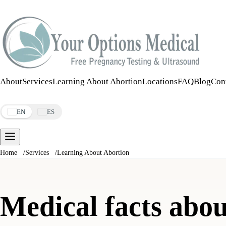
Call:
508-978-2649
·
Text:
508-978-2649
About
Services
Learning About Abortion
Locations
FAQ
Blog
Con
Make an Appointment
EN
ES
Home
/
Services
/
Learning About Abortion
Medical facts abou