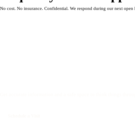
No cost. No insurance. Confidential. We respond during our next open 
Have questions? We are 
Get accurate information and a safe space to think things throu
Schedule a Visit
Call: 508-978-2649
Text: 508-
Your Options Medical