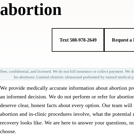
abortion
Call 508-978-2649
Text 508-978-2649
Request a
Free, confidential, and licensed. We do not bill insurance or collect payment. We do
for abortions. Limited obstetric ultrasound performed by trained medical p
We provide medically accurate information about abortion p
an informed decision. We do not perform or refer for abortio
deserve clear, honest facts about every option. Our team wil
abortion and in-clinic procedures involve, what the potential 
recovery looks like. We are here to answer your questions, no
choose.