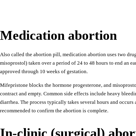
Medication abortion
Also called the abortion pill, medication abortion uses two dru
misoprostol) taken over a period of 24 to 48 hours to end an ea
approved through 10 weeks of gestation.
Mifepristone blocks the hormone progesterone, and misoprostol
contract and empty. Common side effects include heavy bleedi
diarrhea. The process typically takes several hours and occurs a
recommended to confirm the abortion is complete.
In-clinic (surgical) abor