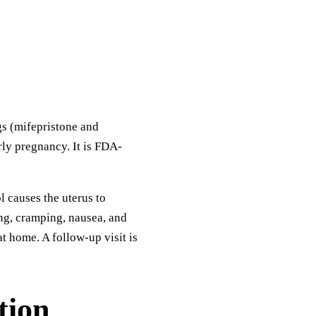
gs (mifepristone and
rly pregnancy. It is FDA-
 causes the uterus to
ng, cramping, nausea, and
t home. A follow-up visit is
tion