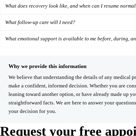
What does recovery look like, and when can I resume normal 
What follow-up care will I need?
What emotional support is available to me before, during, an
Why we provide this information
We believe that understanding the details of any medical 
make a confident, informed decision. Whether you are cons
leaning toward another option, or have already made up yo
straightforward facts. We are here to answer your questions
your decision for you.
Request your free appo