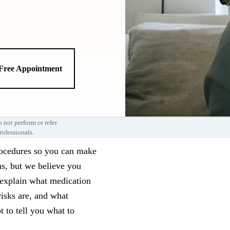
 Free Appointment
 not perform or refer
rofessionals.
rocedures so you can make
ns, but we believe you
l explain what medication
risks are, and what
t to tell you what to