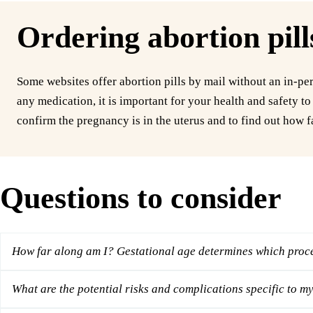
Ordering abortion pill
Some websites offer abortion pills by mail without an in-per
any medication, it is important for your health and safety t
confirm the pregnancy is in the uterus and to find out how f
Questions to consider
How far along am I? Gestational age determines which proce
What are the potential risks and complications specific to my