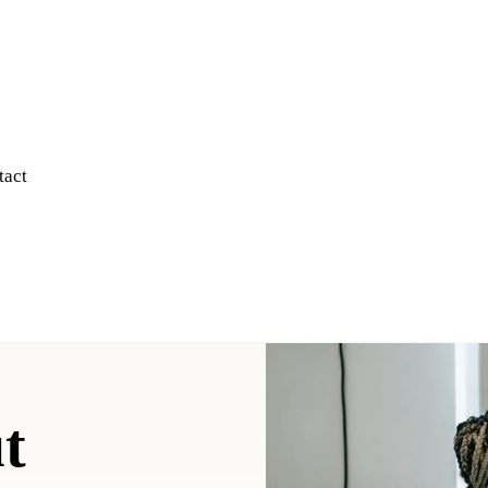
tact
t