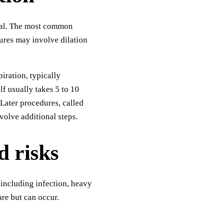
ital. The most common
dures may involve dilation
iration, typically
lf usually takes 5 to 10
 Later procedures, called
volve additional steps.
d risks
 including infection, heavy
are but can occur.