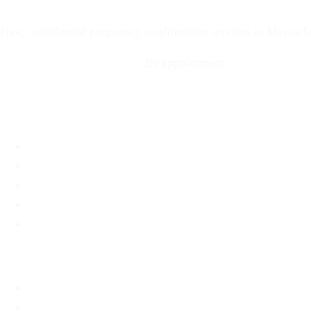
Free, confidential pregnancy confirmation services in Massach
Call: 508-978-2649
·
Text us
By appointment
Locations
Brookline, MA
Revere, MA
Hyannis, MA
Fall River, MA
Mobile Medical Unit
Services
Pregnancy Testing
Ultrasound