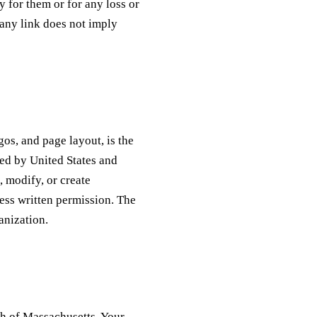
y for them or for any loss or
any link does not imply
gos, and page layout, is the
ted by United States and
, modify, or create
ress written permission. The
anization.
th of Massachusetts, Your