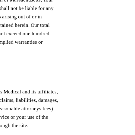
hall not be liable for any
 arising out of or in
tained herein. Our total
l not exceed one hundred
implied warranties or
 Medical and its affiliates,
laims, liabilities, damages,
reasonable attorneys fees)
rvice or your use of the
ough the site.