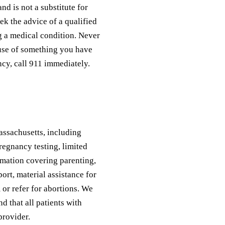
nd is not a substitute for
ek the advice of a qualified
g a medical condition. Never
ause of something you have
ncy, call 911 immediately.
assachusetts, including
regnancy testing, limited
rmation covering parenting,
ort, material assistance for
 or refer for abortions. We
d that all patients with
provider.