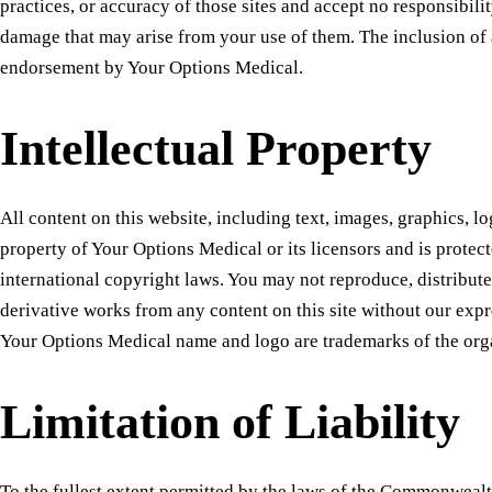
practices, or accuracy of those sites and accept no responsibilit
damage that may arise from your use of them. The inclusion of 
endorsement by Your Options Medical.
Intellectual Property
All content on this website, including text, images, graphics, lo
property of Your Options Medical or its licensors and is protec
international copyright laws. You may not reproduce, distribute
derivative works from any content on this site without our exp
Your Options Medical name and logo are trademarks of the org
Limitation of Liability
To the fullest extent permitted by the laws of the Commonweal