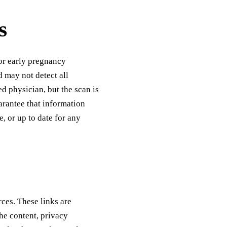
s
for early pregnancy
 may not detect all
d physician, but the scan is
arantee that information
e, or up to date for any
rces. These links are
he content, privacy