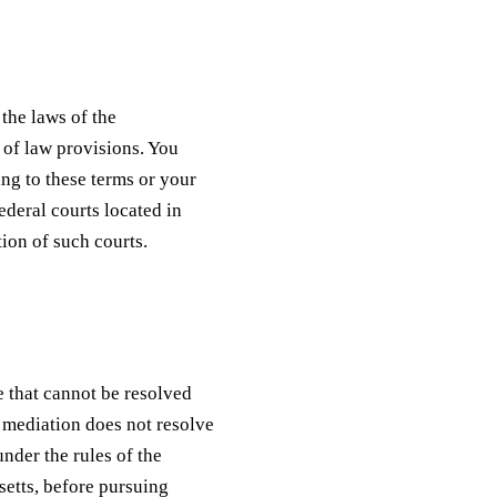
the laws of the
 of law provisions. You
ing to these terms or your
federal courts located in
ion of such courts.
e that cannot be resolved
f mediation does not resolve
under the rules of the
etts, before pursuing