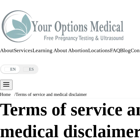
Call:
508-978-2649
·
Text:
508-978-2649
About
Services
Learning About Abortion
Locations
FAQ
Blog
Con
Make an Appointment
EN
ES
Home
/
Terms of service and medical disclaimer
Terms of service a
medical disclaime