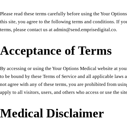
Please read these terms carefully before using the Your Option
this site, you agree to the following terms and conditions. If y
terms, please contact us at admin@send.emprisedigital.co.
Acceptance of Terms
By accessing or using the Your Options Medical website at yo
to be bound by these Terms of Service and all applicable laws a
not agree with any of these terms, you are prohibited from using
apply to all visitors, users, and others who access or use the site
Medical Disclaimer