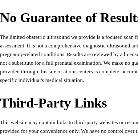
No Guarantee of Result
The limited obstetric ultrasound we provide is a focused scan 
assessment. It is not a comprehensive diagnostic ultrasound and
pregnancy-related conditions. Results are reviewed by a license
not a substitute for a full prenatal examination. We make no gu
provided through this site or at our centers is complete, accurat
specific individual's medical situation.
Third-Party Links
This website may contain links to third-party websites or resou
provided for your convenience only. We have no control over t