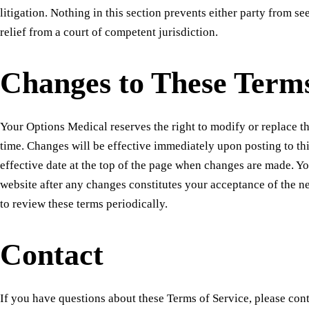
litigation. Nothing in this section prevents either party from 
relief from a court of competent jurisdiction.
Changes to These Term
Your Options Medical reserves the right to modify or replace t
time. Changes will be effective immediately upon posting to th
effective date at the top of the page when changes are made. Yo
website after any changes constitutes your acceptance of the 
to review these terms periodically.
Contact
If you have questions about these Terms of Service, please cont