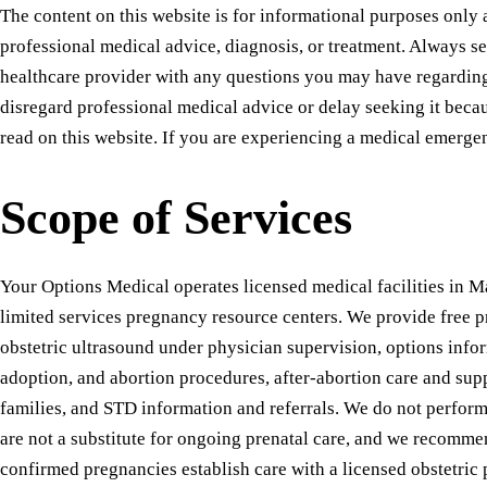
The content on this website is for informational purposes only a
professional medical advice, diagnosis, or treatment. Always se
healthcare provider with any questions you may have regardin
disregard professional medical advice or delay seeking it bec
read on this website. If you are experiencing a medical emerge
Scope of Services
Your Options Medical operates licensed medical facilities in M
limited services pregnancy resource centers. We provide free p
obstetric ultrasound under physician supervision, options info
adoption, and abortion procedures, after-abortion care and supp
families, and STD information and referrals. We do not perform
are not a substitute for ongoing prenatal care, and we recommen
confirmed pregnancies establish care with a licensed obstetric 