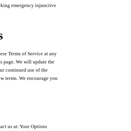
seeking emergency injunctive
s
hese Terms of Service at any
is page. We will update the
ur continued use of the
new terms. We encourage you
act us at: Your Options