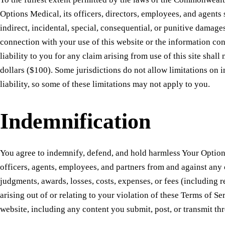
Options Medical, its officers, directors, employees, and agents s
indirect, incidental, special, consequential, or punitive damages
connection with your use of this website or the information con
liability to you for any claim arising from use of this site shal
dollars ($100). Some jurisdictions do not allow limitations on 
liability, so some of these limitations may not apply to you.
Indemnification
You agree to indemnify, defend, and hold harmless Your Options
officers, agents, employees, and partners from and against any c
judgments, awards, losses, costs, expenses, or fees (including 
arising out of or relating to your violation of these Terms of Se
website, including any content you submit, post, or transmit thr