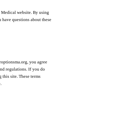
s Medical website. By using
ou have questions about these
uroptionsma.org, you agree
nd regulations. If you do
 this site. These terms
.