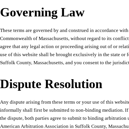
Governing Law
These terms are governed by and construed in accordance with 
Commonwealth of Massachusetts, without regard to its conflict
agree that any legal action or proceeding arising out of or relat
use of this website shall be brought exclusively in the state or 
Suffolk County, Massachusetts, and you consent to the jurisdict
Dispute Resolution
Any dispute arising from these terms or your use of this websit
informally shall first be submitted to non-binding mediation. I
the dispute, both parties agree to submit to binding arbitration 
American Arbitration Association in Suffolk County, Massachus