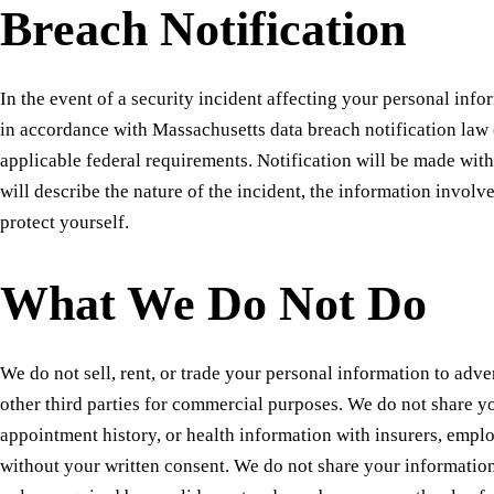
Breach Notification
In the event of a security incident affecting your personal info
in accordance with Massachusetts data breach notification law
applicable federal requirements. Notification will be made wit
will describe the nature of the incident, the information involv
protect yourself.
What We Do Not Do
We do not sell, rent, or trade your personal information to adver
other third parties for commercial purposes. We do not share y
appointment history, or health information with insurers, empl
without your written consent. We do not share your informatio