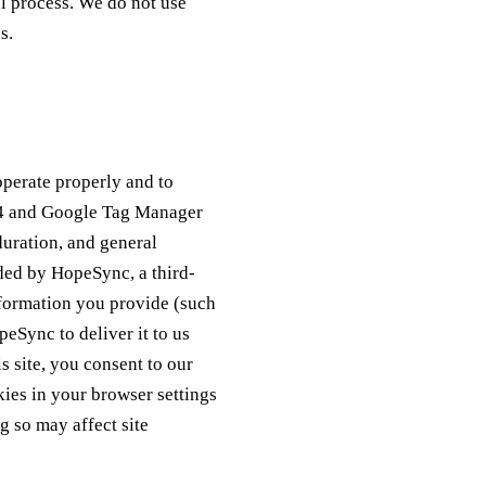
ul process. We do not use
s.
operate properly and to
s 4 and Google Tag Manager
duration, and general
ded by HopeSync, a third-
nformation you provide (such
eSync to deliver it to us
 site, you consent to our
kies in your browser settings
g so may affect site