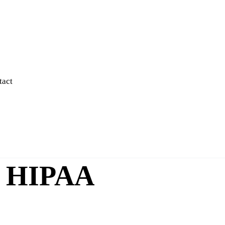
tact
nd HIPAA