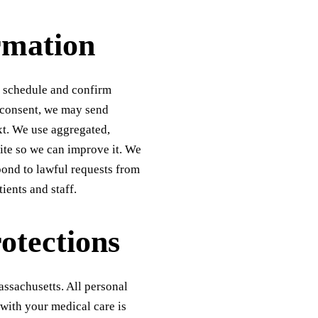
rmation
, schedule and confirm
 consent, we may send
xt. We use aggregated,
ite so we can improve it. We
pond to lawful requests from
ients and staff.
otections
assachusetts. All personal
 with your medical care is