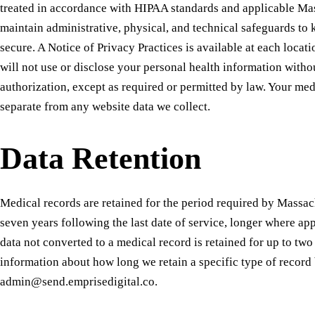
treated in accordance with HIPAA standards and applicable Ma
maintain administrative, physical, and technical safeguards to
secure. A Notice of Privacy Practices is available at each loca
will not use or disclose your personal health information witho
authorization, except as required or permitted by law. Your med
separate from any website data we collect.
Data Retention
Medical records are retained for the period required by Massa
seven years following the last date of service, longer where ap
data not converted to a medical record is retained for up to tw
information about how long we retain a specific type of record 
admin@send.emprisedigital.co.