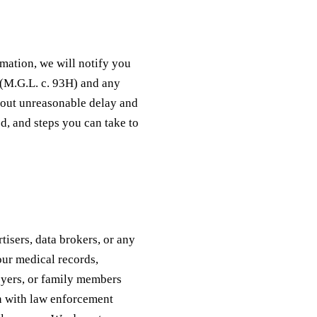
rmation, we will notify you
 (M.G.L. c. 93H) and any
hout unreasonable delay and
ed, and steps you can take to
tisers, data brokers, or any
our medical records,
oyers, or family members
n with law enforcement