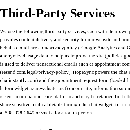
Third-Party Services
We use the following third-party services, each with their own 
provides content delivery and security for our website and proc
behalf (cloudflare.com/privacypolicy). Google Analytics and 
anonymized usage data to help us improve the site (policies.g
is used to deliver transactional emails such as appointment co
(resend.com/legal/privacy-policy). HopeSync powers the chat 
chatinstantly.com) and the appointment request form (loaded f
hsformwidget.azurewebsites.net) on our site; information submi
is sent to our patient-care platform and may be retained for fo
share sensitive medical details through the chat widget; for con
at 508-978-2649 or visit a location in person.