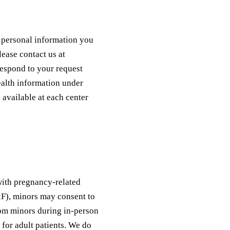
y personal information you
lease contact us at
espond to your request
health information under
 available at each center
 with pregnancy-related
2F), minors may consent to
rom minors during in-person
 for adult patients. We do