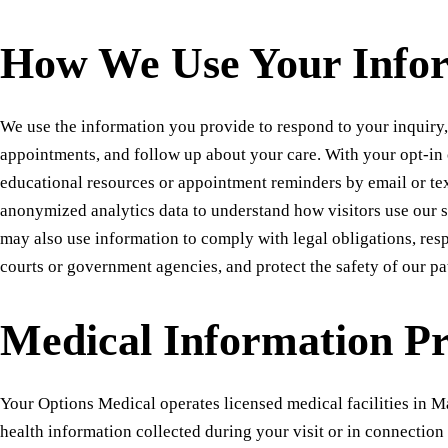
How We Use Your Info
We use the information you provide to respond to your inquiry
appointments, and follow up about your care. With your opt-in
educational resources or appointment reminders by email or te
anonymized analytics data to understand how visitors use our s
may also use information to comply with legal obligations, res
courts or government agencies, and protect the safety of our pat
Medical Information Pr
Your Options Medical operates licensed medical facilities in M
health information collected during your visit or in connection