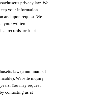
ssachusetts privacy law. We
 keep your information
tion and upon request. We
ut your written
ical records are kept
chusetts law (a minimum of
plicable). Website inquiry
o years. You may request
by contacting us at