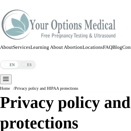
Call:
508-978-2649
·
Text:
508-978-2649
About
Services
Learning About Abortion
Locations
FAQ
Blog
Con
Make an Appointment
EN
ES
Home
/
Privacy policy and HIPAA protections
Privacy policy a
protections