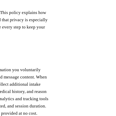
 This policy explains how
that privacy is especially
e every step to keep your
mation you voluntarily
and message content. When
lect additional intake
edical history, and reason
nalytics and tracking tools
ted, and session duration.
 provided at no cost.