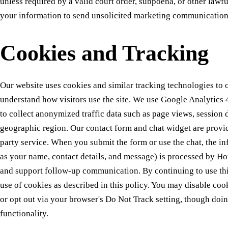
unless required by a valid court order, subpoena, or other lawf
your information to send unsolicited marketing communication
Cookies and Tracking
Our website uses cookies and similar tracking technologies to 
understand how visitors use the site. We use Google Analytic
to collect anonymized traffic data such as page views, session 
geographic region. Our contact form and chat widget are provi
party service. When you submit the form or use the chat, the i
as your name, contact details, and message) is processed by Hop
and support follow-up communication. By continuing to use this
use of cookies as described in this policy. You may disable coo
or opt out via your browser's Do Not Track setting, though doin
functionality.