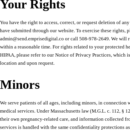
Your Rights
You have the right to access, correct, or request deletion of an
have submitted through our website. To exercise these rights, p
admin@send.emprisedigital.co or call 508-978-2649. We will r
within a reasonable time. For rights related to your protected 
HIPAA, please refer to our Notice of Privacy Practices, which is
location and upon request.
Minors
We serve patients of all ages, including minors, in connection
medical services. Under Massachusetts law (M.G.L. c. 112, § 1
their own pregnancy-related care, and information collected f
services is handled with the same confidentiality protections as