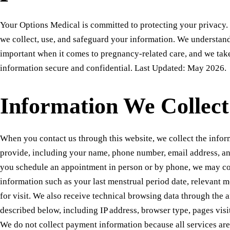
Your Options Medical is committed to protecting your privacy.
we collect, use, and safeguard your information. We understand 
important when it comes to pregnancy-related care, and we tak
information secure and confidential. Last Updated: May 2026.
Information We Collect
When you contact us through this website, we collect the infor
provide, including your name, phone number, email address, 
you schedule an appointment in person or by phone, we may col
information such as your last menstrual period date, relevant m
for visit. We also receive technical browsing data through the a
described below, including IP address, browser type, pages visi
We do not collect payment information because all services are