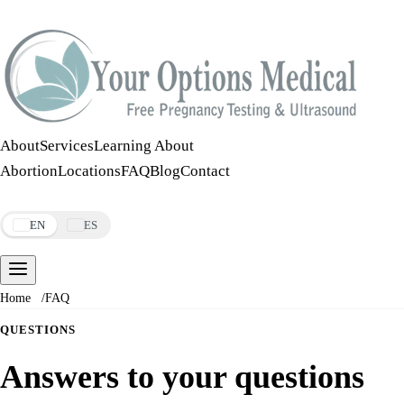
Call:
508-978-2649
·
Text:
508-978-2649
About
Services
Learning About
Abortion
Locations
FAQ
Blog
Contact
Make an Appointment
EN
ES
Home
/
FAQ
QUESTIONS
Answers to your questions