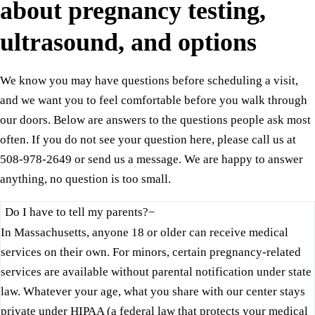
about pregnancy testing,
ultrasound, and options
We know you may have questions before scheduling a visit,
and we want you to feel comfortable before you walk through
our doors. Below are answers to the questions people ask most
often. If you do not see your question here, please call us at
508-978-2649 or send us a message. We are happy to answer
anything, no question is too small.
Do I have to tell my parents?
−
In Massachusetts, anyone 18 or older can receive medical
services on their own. For minors, certain pregnancy-related
services are available without parental notification under state
law. Whatever your age, what you share with our center stays
private under HIPAA (a federal law that protects your medical