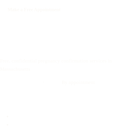
Make a Free Appointment
Call: 508-978-2649
Text: 508-978-2649
Your Options Medical
Free, confidential pregnancy confirmation services in
Massachusetts
Call: 508-978-2649
·
Text us
By appointment
Locations
Brookline, MA
Revere, MA