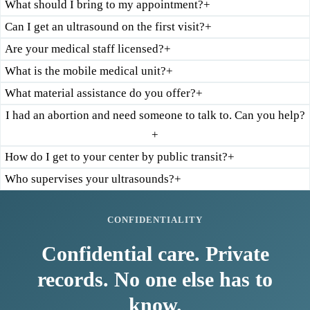
What should I bring to my appointment?
+
Can I get an ultrasound on the first visit?
+
Are your medical staff licensed?
+
What is the mobile medical unit?
+
What material assistance do you offer?
+
I had an abortion and need someone to talk to. Can you help?
+
How do I get to your center by public transit?
+
Who supervises your ultrasounds?
+
CONFIDENTIALITY
Confidential care. Private
records. No one else has to
know.