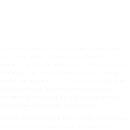
Contact
Before You Decide
For Partners
Privacy Policy
Terms of Service
All services provided by Your Options Medical are offered at
no cost to our patients. The education on this website is
intended for general educational purposes only and should not
be relied upon as a substitute for professional counseling,
medical care, or prenatal care. Please note: we do not perform
or refer for abortions. We provide factual, nondirective
information about each option available so you can make a
fully informed choice. Contact us to learn more.
This website does not provide medical advice. The information
is for general informational purposes only and is not a