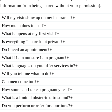
information from being shared without your permission).
Will my visit show up on my insurance?
+
How much does it cost?
+
What happens at my first visit?
+
Is everything I share kept private?
+
Do I need an appointment?
+
What if I am not sure I am pregnant?
+
What languages do you offer services in?
+
Will you tell me what to do?
+
Can men come too?
+
How soon can I take a pregnancy test?
+
What is a limited obstetric ultrasound?
+
Do you perform or refer for abortions?
+