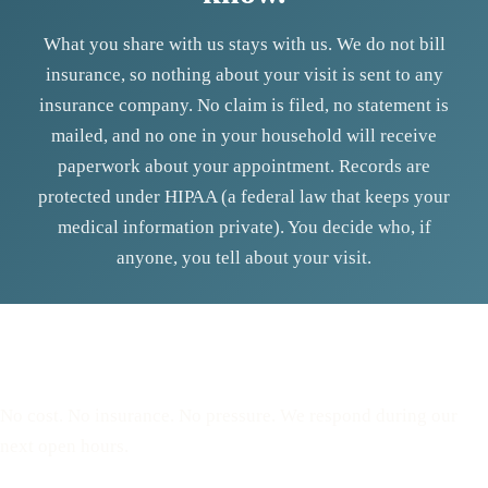
What you share with us stays with us. We do not bill
insurance, so nothing about your visit is sent to any
insurance company. No claim is filed, no statement is
mailed, and no one in your household will receive
paperwork about your appointment. Records are
protected under HIPAA (a federal law that keeps your
medical information private). You decide who, if
anyone, you tell about your visit.
Reserve a free, private
appointment
No cost. No insurance. No pressure. We respond during our
next open hours.