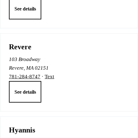
See details
Revere
103 Broadway
Revere, MA 02151
781-284-8747
·
Text
See details
Hyannis