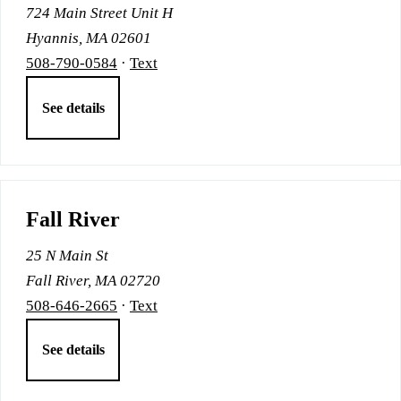
724 Main Street Unit H
Hyannis, MA 02601
508-790-0584
·
Text
See details
Fall River
25 N Main St
Fall River, MA 02720
508-646-2665
·
Text
See details