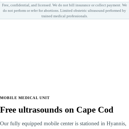
Free, confidential, and licensed. We do not bill insurance or collect payment. We
do not perform or refer for abortions. Limited obstetric ultrasound performed by
trained medical professionals.
Leaflet
|
© OpenStreetMap
+
−
Bringing care to your community
MOBILE MEDICAL UNIT
Free ultrasounds on Cape Cod
Our fully equipped mobile center is stationed in Hyannis,