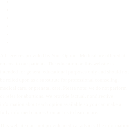
Blog
Contact
Before You Decide
For Partners
Privacy Policy
Terms of Service
All services provided by Your Options Medical are offered at
no cost to our patients. The education on this website is
intended for general educational purposes only and should not
be relied upon as a substitute for professional counseling,
medical care, or prenatal care. Please note: we do not perform
or refer for abortions. We provide factual, nondirective
information about each option available so you can make a
fully informed choice. Contact us to learn more.
This website does not provide medical advice. The information