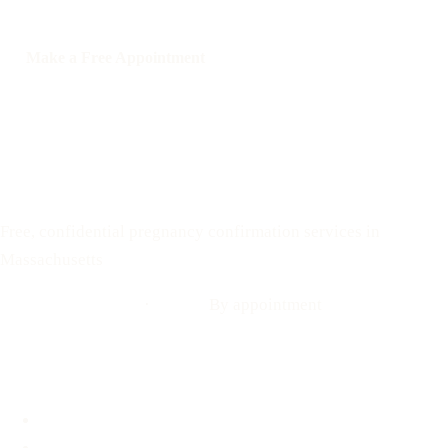
Make a Free Appointment
Call: 508-978-2649
Text: 508-978-2649
Your Options Medical
Free, confidential pregnancy confirmation services in
Massachusetts
Call: 508-978-2649
·
Text us
By appointment
Locations
Brookline, MA