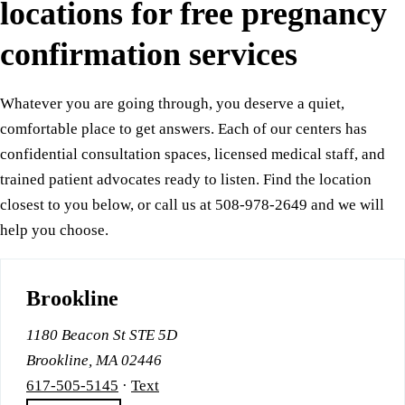
locations for free pregnancy
confirmation services
Whatever you are going through, you deserve a quiet,
comfortable place to get answers. Each of our centers has
confidential consultation spaces, licensed medical staff, and
trained patient advocates ready to listen. Find the location
closest to you below, or call us at 508-978-2649 and we will
help you choose.
Brookline
1180 Beacon St STE 5D
Brookline, MA 02446
617-505-5145
·
Text