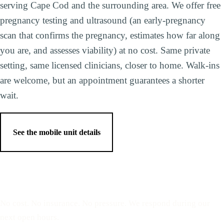
serving Cape Cod and the surrounding area. We offer free
pregnancy testing and ultrasound (an early-pregnancy
scan that confirms the pregnancy, estimates how far along
you are, and assesses viability) at no cost. Same private
setting, same licensed clinicians, closer to home. Walk-ins
are welcome, but an appointment guarantees a shorter
wait.
See the mobile unit details
Reserve a free, private
appointment
No cost. No insurance. No pressure. We respond during our
next open hours.