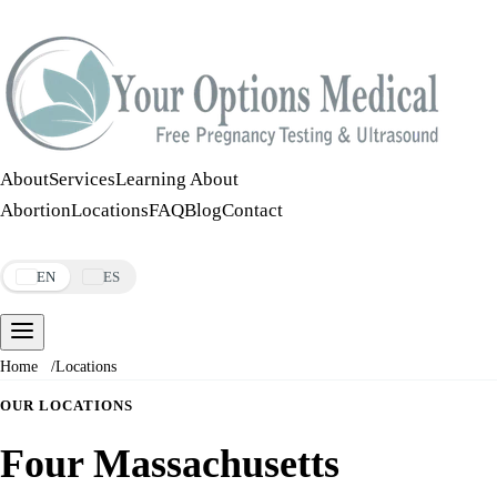
Call:
508-978-2649
·
Text:
508-978-2649
About
Services
Learning About
Abortion
Locations
FAQ
Blog
Contact
Make an Appointment
EN
ES
Home
/
Locations
OUR LOCATIONS
Four Massachusetts