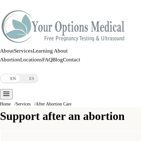
Call:
508-978-2649
·
Text:
508-978-2649
About
Services
Learning About
Abortion
Locations
FAQ
Blog
Contact
Make an Appointment
EN
ES
Home
/
Services
/
After Abortion Care
Support after an abortion