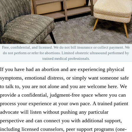
Free, confidential, and licensed. We do not bill insurance or collect payment. We
do not perform or refer for abortions. Limited obstetric ultrasound performed by
trained medical professionals.
If you have had an abortion and are experiencing physical
symptoms, emotional distress, or simply want someone safe
to talk to, you are not alone and you are welcome here. We
provide a confidential, judgment-free space where you can
process your experience at your own pace. A trained patient
advocate will listen without pushing any particular
perspective and can connect you with additional support,
including licensed counselors, peer support programs (one-