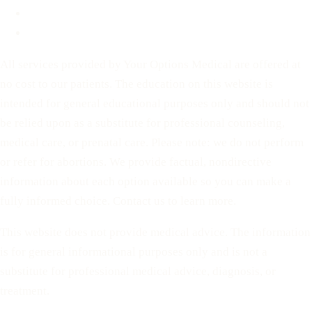
Privacy Policy
Terms of Service
All services provided by Your Options Medical are offered at
no cost to our patients. The education on this website is
intended for general educational purposes only and should not
be relied upon as a substitute for professional counseling,
medical care, or prenatal care. Please note: we do not perform
or refer for abortions. We provide factual, nondirective
information about each option available so you can make a
fully informed choice. Contact us to learn more.
This website does not provide medical advice. The information
is for general informational purposes only and is not a
substitute for professional medical advice, diagnosis, or
treatment.