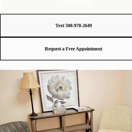
Call 508-978-2649
Text 508-978-2649
Request a Free Appointment