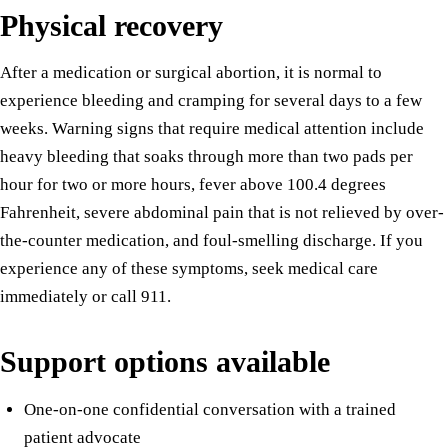
Physical recovery
After a medication or surgical abortion, it is normal to
experience bleeding and cramping for several days to a few
weeks. Warning signs that require medical attention include
heavy bleeding that soaks through more than two pads per
hour for two or more hours, fever above 100.4 degrees
Fahrenheit, severe abdominal pain that is not relieved by over-
the-counter medication, and foul-smelling discharge. If you
experience any of these symptoms, seek medical care
immediately or call 911.
Support options available
One-on-one confidential conversation with a trained
patient advocate