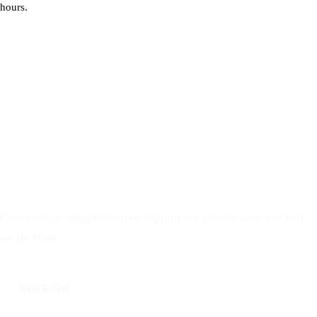
hours.
You do not have to process this
alone
Confidential, judgment-free support for anyone who has had
an abortion.
Reach Out
Call: 508-978-2649