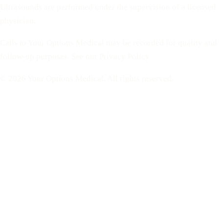
Ultrasounds are performed under the supervision of a licensed
physician.
Calls to Your Options Medical may be recorded for quality and
follow-up purposes. See our Privacy Policy.
© 2026 Your Options Medical. All rights reserved.