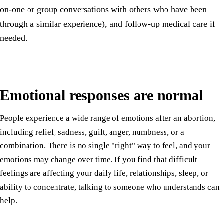
on-one or group conversations with others who have been
through a similar experience), and follow-up medical care if
needed.
Emotional responses are normal
People experience a wide range of emotions after an abortion,
including relief, sadness, guilt, anger, numbness, or a
combination. There is no single "right" way to feel, and your
emotions may change over time. If you find that difficult
feelings are affecting your daily life, relationships, sleep, or
ability to concentrate, talking to someone who understands can
help.