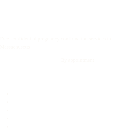
Text: 508-978-2649
Your Options Medical
Free, confidential pregnancy confirmation services in
Massachusetts
Call: 508-978-2649
·
Text us
By appointment
Locations
Brookline, MA
Revere, MA
Hyannis, MA
Fall River, MA
Mobile Medical Unit