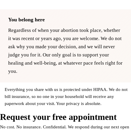
You belong here
Regardless of when your abortion took place, whether
it was recent or years ago, you are welcome. We do not
ask why you made your decision, and we will never
judge you for it. Our only goal is to support your
healing and well-being, at whatever pace feels right for
you.
Everything you share with us is protected under HIPAA. We do not
bill insurance, so no one in your household will receive any
paperwork about your visit. Your privacy is absolute.
Request your free appointment
No cost. No insurance. Confidential. We respond during our next open