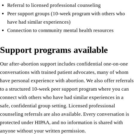
Referral to licensed professional counseling
Peer support groups (10-week program with others who
have had similar experiences)
Connection to community mental health resources
Support programs available
Our after-abortion support includes confidential one-on-one
conversations with trained patient advocates, many of whom
have personal experience with abortion. We also offer referrals
to a structured 10-week peer support program where you can
connect with others who have had similar experiences in a
safe, confidential group setting. Licensed professional
counseling referrals are also available. Every conversation is
protected under HIPAA, and no information is shared with
anyone without your written permission.