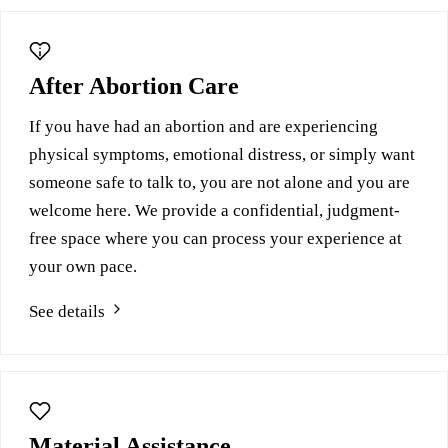
After Abortion Care
If you have had an abortion and are experiencing
physical symptoms, emotional distress, or simply want
someone safe to talk to, you are not alone and you are
welcome here. We provide a confidential, judgment-
free space where you can process your experience at
your own pace.
See details
Material Assistance