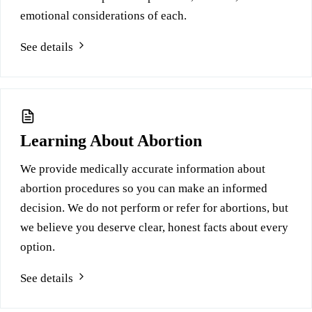
emotional considerations of each.
See details
Learning About Abortion
We provide medically accurate information about
abortion procedures so you can make an informed
decision. We do not perform or refer for abortions, but
we believe you deserve clear, honest facts about every
option.
See details