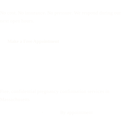
No cost. No insurance. No pressure. We respond during our
next open hours.
Make a Free Appointment
Call: 508-978-2649
Text: 508-978-2649
Your Options Medical
Free, confidential pregnancy confirmation services in
Massachusetts
Call: 508-978-2649
·
Text us
By appointment