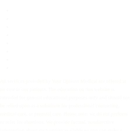
About
FAQ
Blog
Contact
Before You Decide
For Partners
Privacy Policy
Terms of Service
All services provided by Your Options Medical are offered at
no cost to our patients. The education on this website is
intended for general educational purposes only and should not
be relied upon as a substitute for professional counseling,
medical care, or prenatal care. Please note: we do not perform
or refer for abortions. We provide factual, nondirective
information about each option available so you can make a