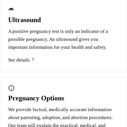
Ultrasound
A positive pregnancy test is only an indicator of a
possible pregnancy. An ultrasound gives you
important information for your health and safety.
See details
Pregnancy Options
We provide factual, medically accurate information
about parenting, adoption, and abortion procedures.
Our team will explain the practical, medical, and