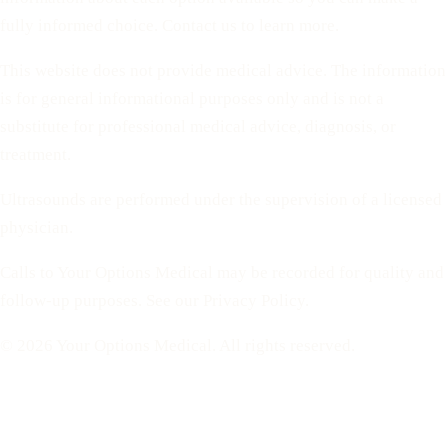
fully informed choice. Contact us to learn more.
This website does not provide medical advice. The information
is for general informational purposes only and is not a
substitute for professional medical advice, diagnosis, or
treatment.
Ultrasounds are performed under the supervision of a licensed
physician.
Calls to Your Options Medical may be recorded for quality and
follow-up purposes. See our Privacy Policy.
© 2026 Your Options Medical. All rights reserved.