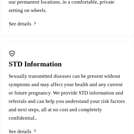
our permanent locations, in a comfortable, private
setting on wheels.
See details
STD Information
Sexually transmitted diseases can be present without
symptoms and may affect your health and any current
or future pregnancy. We provide STD information and
referrals and can help you understand your risk factors
and next steps, all at no cost and completely
confidential..
See details