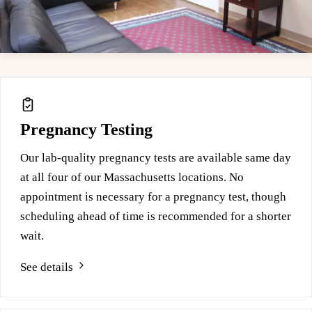
Leaflet
|
© OpenStreetMap
Free services at this location
+
−
Pregnancy Testing
Our lab-quality pregnancy tests are available same day
at all four of our Massachusetts locations. No
appointment is necessary for a pregnancy test, though
scheduling ahead of time is recommended for a shorter
wait.
See details