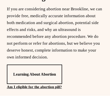
If you are considering abortion near Brookline, we can
provide free, medically accurate information about
both medication and surgical abortion, potential side
effects and risks, and why an ultrasound is
recommended before any abortion procedure. We do
not perform or refer for abortions, but we believe you
deserve honest, complete information to make your
own informed decision.
Learning About Abortion
Am I eligible for the abortion pill?
Reserve a free, private
appointment