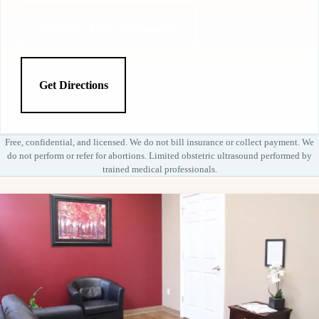
Request a Free Appointment
Get Directions
Free, confidential, and licensed. We do not bill insurance or collect payment. We
do not perform or refer for abortions. Limited obstetric ultrasound performed by
trained medical professionals.