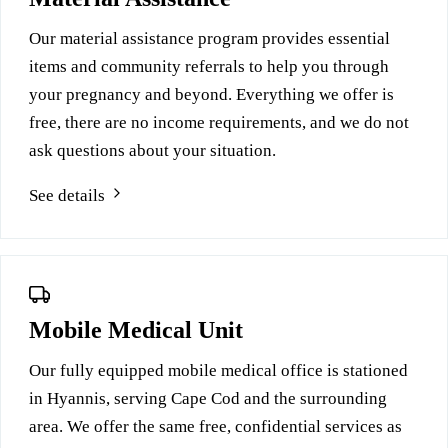
Our material assistance program provides essential
items and community referrals to help you through
your pregnancy and beyond. Everything we offer is
free, there are no income requirements, and we do not
ask questions about your situation.
See details
Mobile Medical Unit
Our fully equipped mobile medical office is stationed
in Hyannis, serving Cape Cod and the surrounding
area. We offer the same free, confidential services as