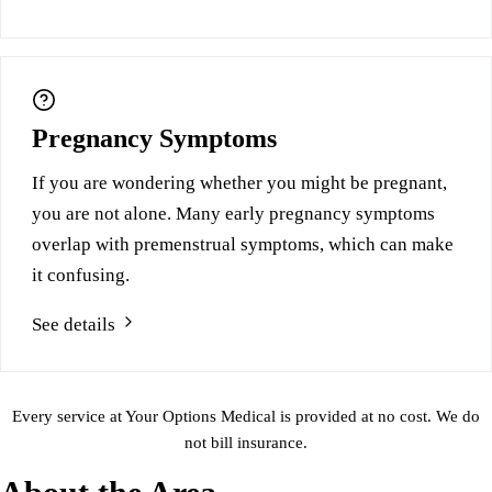
Pregnancy Symptoms
If you are wondering whether you might be pregnant,
you are not alone. Many early pregnancy symptoms
overlap with premenstrual symptoms, which can make
it confusing.
See details
Every service at Your Options Medical is provided at no cost. We do
not bill insurance.