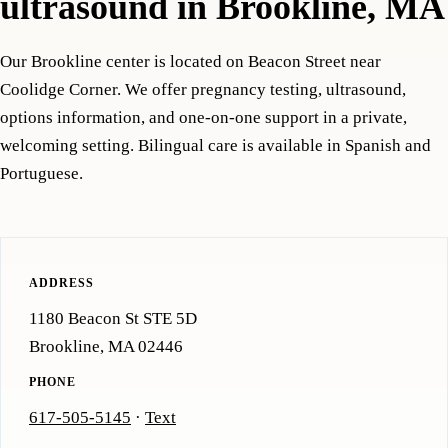
ultrasound in Brookline, MA
Our Brookline center is located on Beacon Street near
Coolidge Corner. We offer pregnancy testing, ultrasound,
options information, and one-on-one support in a private,
welcoming setting. Bilingual care is available in Spanish and
Portuguese.
ADDRESS
1180 Beacon St STE 5D
Brookline, MA 02446
PHONE
617-505-5145
·
Text