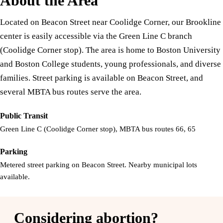
About the Area
Located on Beacon Street near Coolidge Corner, our Brookline
center is easily accessible via the Green Line C branch
(Coolidge Corner stop). The area is home to Boston University
and Boston College students, young professionals, and diverse
families. Street parking is available on Beacon Street, and
several MBTA bus routes serve the area.
Public Transit
Green Line C (Coolidge Corner stop), MBTA bus routes 66, 65
Parking
Metered street parking on Beacon Street. Nearby municipal lots
available.
Considering abortion?