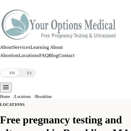
Call:
508-978-2649
·
Text:
508-978-2649
About
Services
Learning About
Abortion
Locations
FAQ
Blog
Contact
Make an Appointment
EN
ES
Home
/
Locations
/
Brookline
LOCATIONS
Free pregnancy testing and