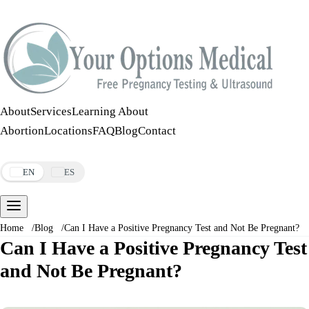
Call:
508-978-2649
·
Text:
508-978-2649
About
Services
Learning About
Abortion
Locations
FAQ
Blog
Contact
Make an Appointment
EN
ES
Home
/
Blog
/
Can I Have a Positive Pregnancy Test and Not Be Pregnant?
Can I Have a Positive Pregnancy Test
and Not Be Pregnant?