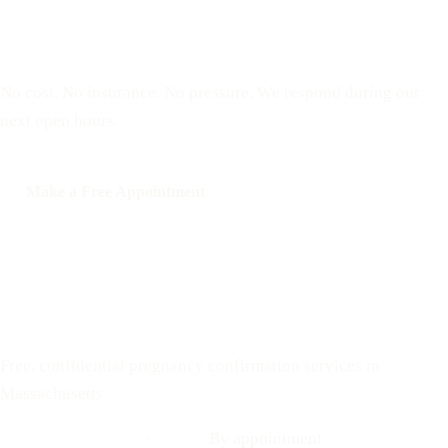
Reserve a free, private
appointment
No cost. No insurance. No pressure. We respond during our
next open hours.
Make a Free Appointment
Call: 508-978-2649
Text: 508-978-2649
Your Options Medical
Free, confidential pregnancy confirmation services in
Massachusetts
Call: 508-978-2649
·
Text us
By appointment