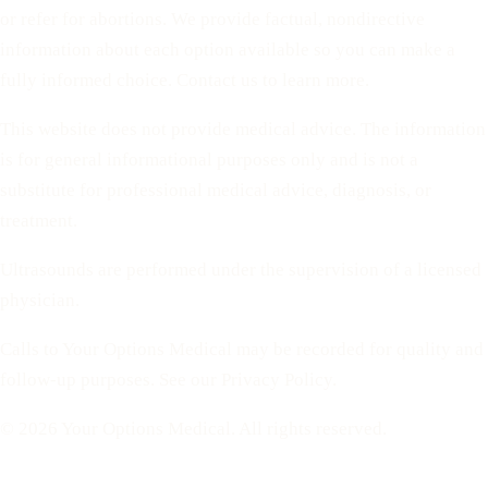
or refer for abortions. We provide factual, nondirective
information about each option available so you can make a
fully informed choice. Contact us to learn more.
This website does not provide medical advice. The information
is for general informational purposes only and is not a
substitute for professional medical advice, diagnosis, or
treatment.
Ultrasounds are performed under the supervision of a licensed
physician.
Calls to Your Options Medical may be recorded for quality and
follow-up purposes. See our Privacy Policy.
© 2026 Your Options Medical. All rights reserved.