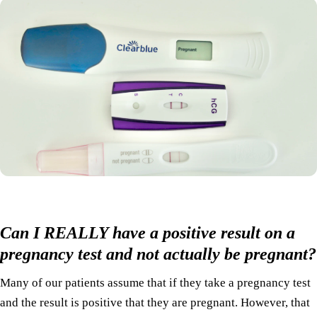
Can I REALLY have a positive result on a
pregnancy test and not actually be pregnant?
Many of our patients assume that if they take a pregnancy test
and the result is positive that they are pregnant. However, that