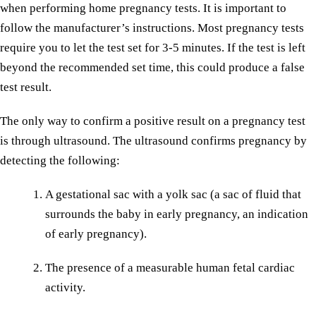
when performing home pregnancy tests. It is important to
follow the manufacturer’s instructions. Most pregnancy tests
require you to let the test set for 3-5 minutes. If the test is left
beyond the recommended set time, this could produce a false
test result.
The only way to confirm a positive result on a pregnancy test
is through ultrasound. The ultrasound confirms pregnancy by
detecting the following:
A gestational sac with a yolk sac (a sac of fluid that
surrounds the baby in early pregnancy, an indication
of early pregnancy).
The presence of a measurable human fetal cardiac
activity.