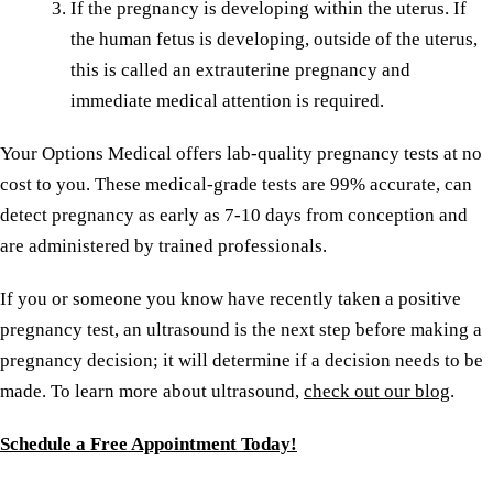
If the pregnancy is developing within the uterus. If
the human fetus is developing, outside of the uterus,
this is called an extrauterine pregnancy and
immediate medical attention is required.
Your Options Medical offers lab-quality pregnancy tests at no
cost to you. These medical-grade tests are 99% accurate, can
detect pregnancy as early as 7-10 days from conception and
are administered by trained professionals.
If you or someone you know have recently taken a positive
pregnancy test, an ultrasound is the next step before making a
pregnancy decision; it will determine if a decision needs to be
made. To learn more about ultrasound,
check out our blog
.
Schedule a Free Appointment Today!