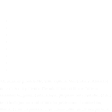
About
About
FAQ
Blog
Contact
Before You Decide
For Partners
Privacy Policy
Terms of Service
All services provided by Your Options Medical are offered at
no cost to our patients. The education on this website is
intended for general educational purposes only and should not
be relied upon as a substitute for professional counseling,
medical care, or prenatal care. Please note: we do not perform