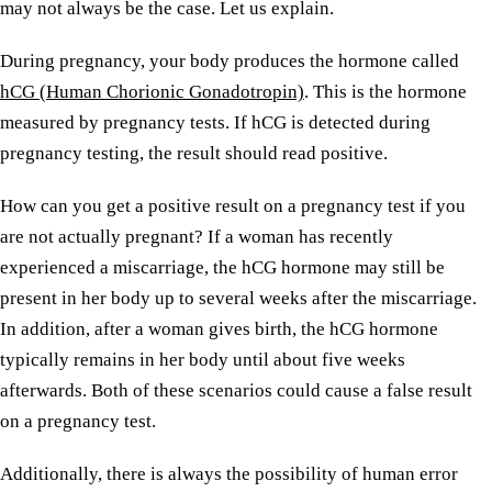
may not always be the case. Let us explain.
During pregnancy, your body produces the hormone called
hCG (Human Chorionic Gonadotropin)
. This is the hormone
measured by pregnancy tests. If hCG is detected during
pregnancy testing, the result should read positive.
How can you get a positive result on a pregnancy test if you
are not actually pregnant? If a woman has recently
experienced a miscarriage, the hCG hormone may still be
present in her body up to several weeks after the miscarriage.
In addition, after a woman gives birth, the hCG hormone
typically remains in her body until about five weeks
afterwards. Both of these scenarios could cause a false result
on a pregnancy test.
Additionally, there is always the possibility of human error