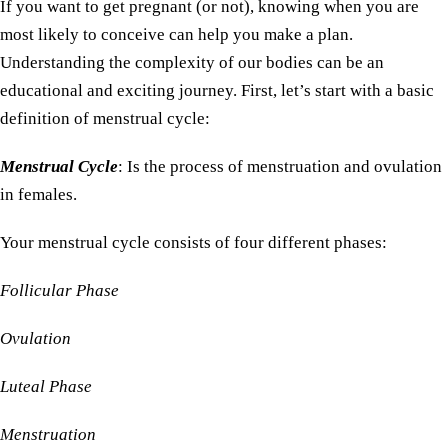
If you want to get pregnant (or not), knowing when you are
most likely to conceive can help you make a plan.
Understanding the complexity of our bodies can be an
educational and exciting journey. First, let’s start with a basic
definition of menstrual cycle:
Menstrual Cycle
: Is the process of menstruation and ovulation
in females.
Your menstrual cycle consists of four different phases:
Follicular Phase
Ovulation
Luteal Phase
Menstruation