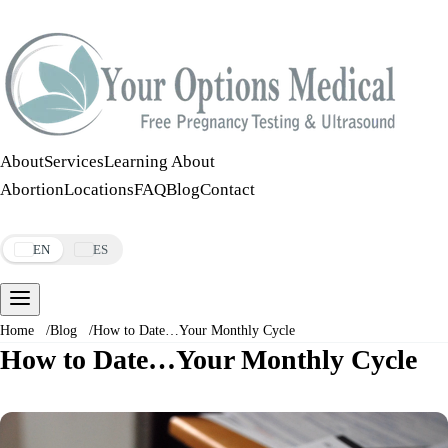
Call:
508-978-2649
·
Text:
508-978-2649
About
Services
Learning About
Abortion
Locations
FAQ
Blog
Contact
Make an Appointment
EN
ES
Home
/
Blog
/
How to Date…Your Monthly Cycle
How to Date…Your Monthly Cycle