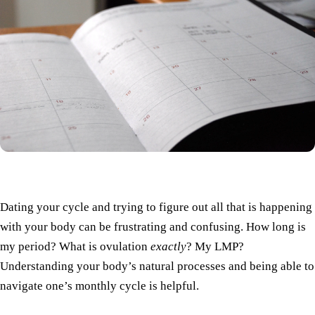
Dating your cycle and trying to figure out all that is happening
with your body can be frustrating and confusing. How long is
my period? What is ovulation
exactly
? My LMP?
Understanding your body’s natural processes and being able to
navigate one’s monthly cycle is helpful.