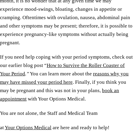
month, it is no wonder that at any given time we may
experience mood-swings, bloating, changes in appetite or
cramping. Oftentimes with ovulation, nausea, abdominal pain
and other symptoms may be present; therefore, it is possible to
experience pregnancy-like symptoms without actually being
pregnant.
If you need help coping with your period symptoms, check out
our earlier blog post “
How to Survive the Roller Coaster of
Your Period
.”
You can learn more about the
reasons why you
may have missed your period here
. Finally, if you think you
may be pregnant and this was not in your plans,
book an
appointment
with Your Options Medical.
You are not alone, the Staff and Medical Team
at
Your Options Medical
are here and ready to help!