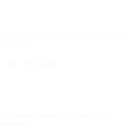
Reserve a free, private
appointment
No cost. No insurance. No pressure. We respond during our
next open hours.
Make a Free Appointment
Call: 508-978-2649
Text: 508-978-2649
Your Options Medical
Free, confidential pregnancy confirmation services in
Massachusetts