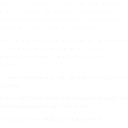
medical care, or prenatal care. Please note: we do not perform
or refer for abortions. We provide factual, nondirective
information about each option available so you can make a
fully informed choice. Contact us to learn more.
This website does not provide medical advice. The information
is for general informational purposes only and is not a
substitute for professional medical advice, diagnosis, or
treatment.
Ultrasounds are performed under the supervision of a licensed
physician.
Calls to Your Options Medical may be recorded for quality and
follow-up purposes. See our Privacy Policy.
© 2026 Your Options Medical. All rights reserved.