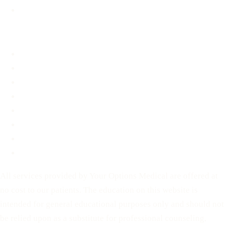
STD Information
About
About
FAQ
Blog
Contact
Before You Decide
For Partners
Privacy Policy
Terms of Service
All services provided by Your Options Medical are offered at
no cost to our patients. The education on this website is
intended for general educational purposes only and should not
be relied upon as a substitute for professional counseling,