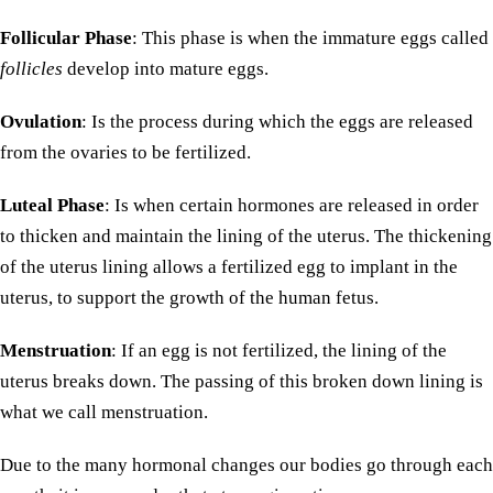
Follicular Phase
: This phase is when the immature eggs called
follicles
develop into mature eggs.
Ovulation
: Is the process during which the eggs are released
from the ovaries to be fertilized.
Luteal Phase
: Is when certain hormones are released in order
to thicken and maintain the lining of the uterus. The thickening
of the uterus lining allows a fertilized egg to implant in the
uterus, to support the growth of the human fetus.
Menstruation
: If an egg is not fertilized, the lining of the
uterus breaks down. The passing of this broken down lining is
what we call menstruation.
Due to the many hormonal changes our bodies go through each