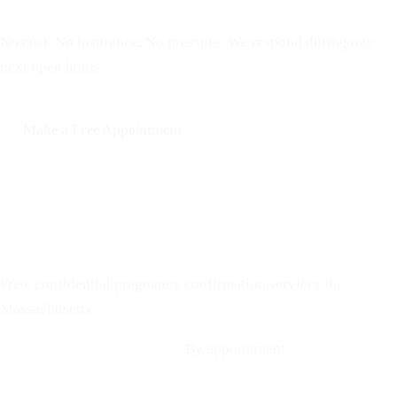
appointment
No cost. No insurance. No pressure. We respond during our
next open hours.
Make a Free Appointment
Call: 508-978-2649
Text: 508-978-2649
Your Options Medical
Free, confidential pregnancy confirmation services in
Massachusetts
Call: 508-978-2649
·
Text us
By appointment