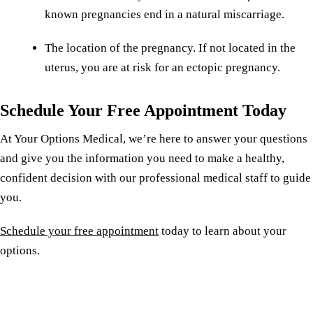
known pregnancies end in a natural miscarriage.
The location of the pregnancy. If not located in the
uterus, you are at risk for an ectopic pregnancy.
Schedule Your Free Appointment Today
At Your Options Medical, we’re here to answer your questions
and give you the information you need to make a healthy,
confident decision with our professional medical staff to guide
you.
Schedule your free appointment
today to learn about your
options.
Reserve a free, private