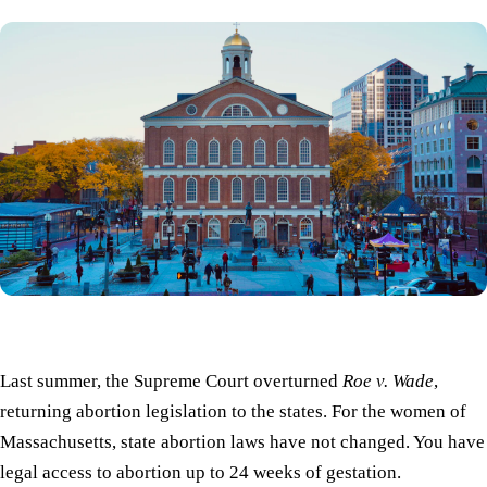
Last summer, the Supreme Court overturned
Roe v. Wade
,
returning abortion legislation to the states. For the women of
Massachusetts, state abortion laws have not changed. You have
legal access to abortion up to 24 weeks of gestation.