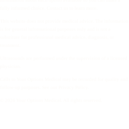
information about each option available so you can make a
fully informed choice. Contact us to learn more.
This website does not provide medical advice. The information
is for general informational purposes only and is not a
substitute for professional medical advice, diagnosis, or
treatment.
Ultrasounds are performed under the supervision of a licensed
physician.
Calls to Your Options Medical may be recorded for quality and
follow-up purposes. See our Privacy Policy.
© 2026 Your Options Medical. All rights reserved.