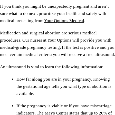
If you think you might be unexpectedly pregnant and aren’t
sure what to do next, prioritize your health and safety with
medical pretesting from
Your Options Medical
.
Medication and surgical abortion are serious medical
procedures. Our nurses at Your Options will provide you with
medical-grade pregnancy testing. If the test is positive and you
meet certain medical criteria you will receive a free ultrasound.
An ultrasound is vital to learn the following information:
How far along you are in your pregnancy. Knowing
the gestational age tells you what type of abortion is
available.
If the pregnancy is viable or if you have miscarriage
indicators. The Mayo Center states that up to 20% of