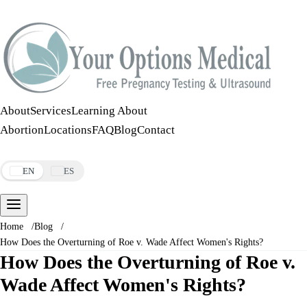
Call:
508-978-2649
·
Text:
508-978-2649
About
Services
Learning About
Abortion
Locations
FAQ
Blog
Contact
Make an Appointment
EN
ES
Home
/
Blog
/
How Does the Overturning of Roe v. Wade Affect Women's Rights?
How Does the Overturning of Roe v.
Wade Affect Women's Rights?