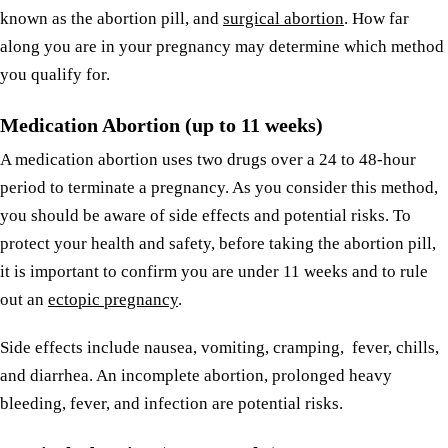
known as the abortion pill, and
surgical abortion
. How far
along you are in your pregnancy may determine which method
you qualify for.
Medication Abortion (up to 11 weeks)
A medication abortion uses two drugs over a 24 to 48-hour
period to terminate a pregnancy. As you consider this method,
you should be aware of side effects and potential risks. To
protect your health and safety, before taking the abortion pill,
it is important to confirm you are under 11 weeks and to rule
out an
ectopic pregnancy
.
Side effects include nausea, vomiting, cramping, fever, chills,
and diarrhea. An incomplete abortion, prolonged heavy
bleeding, fever, and infection are potential risks.