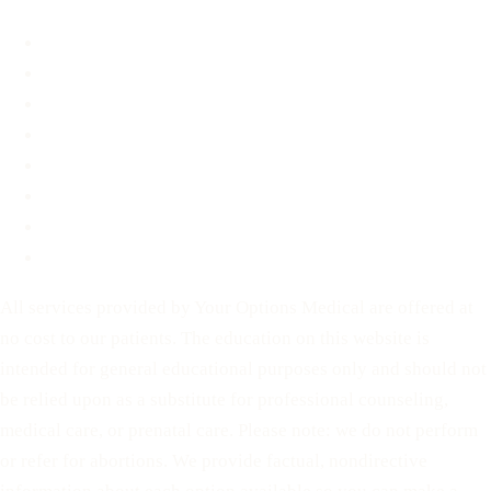
About
FAQ
Blog
Contact
Before You Decide
For Partners
Privacy Policy
Terms of Service
All services provided by Your Options Medical are offered at
no cost to our patients. The education on this website is
intended for general educational purposes only and should not
be relied upon as a substitute for professional counseling,
medical care, or prenatal care. Please note: we do not perform
or refer for abortions. We provide factual, nondirective