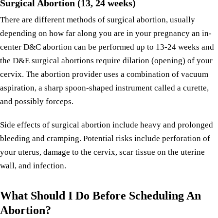
Surgical Abortion (13, 24 weeks)
There are different methods of surgical abortion, usually
depending on how far along you are in your pregnancy an in-
center D&C abortion can be performed up to 13-24 weeks and
the D&E surgical abortions require dilation (opening) of your
cervix. The abortion provider uses a combination of vacuum
aspiration, a sharp spoon-shaped instrument called a curette,
and possibly forceps.
Side effects of surgical abortion include heavy and prolonged
bleeding and cramping. Potential risks include perforation of
your uterus, damage to the cervix, scar tissue on the uterine
wall, and infection.
What Should I Do Before Scheduling An
Abortion?