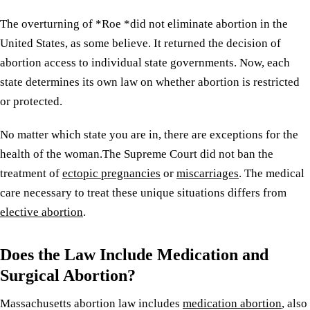
The overturning of *Roe *did not eliminate abortion in the
United States, as some believe. It returned the decision of
abortion access to individual state governments. Now, each
state determines its own law on whether abortion is restricted
or protected.
No matter which state you are in, there are exceptions for the
health of the woman.The Supreme Court did not ban the
treatment of
ectopic pregnancies
or
miscarriages
. The medical
care necessary to treat these unique situations differs from
elective abortion
.
Does the Law Include Medication and
Surgical Abortion?
Massachusetts abortion law includes
medication abortion
, also