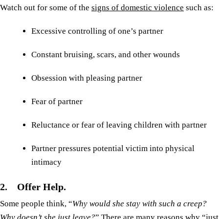
Watch out for some of the
signs of domestic violence
such as:
Excessive controlling of one’s partner
Constant bruising, scars, and other wounds
Obsession with pleasing partner
Fear of partner
Reluctance or fear of leaving children with partner
Partner pressures potential victim into physical
intimacy
2. Offer Help.
Some people think, “
Why would she stay with such a creep?
Why doesn’t she just leave?
” There are many reasons why “just