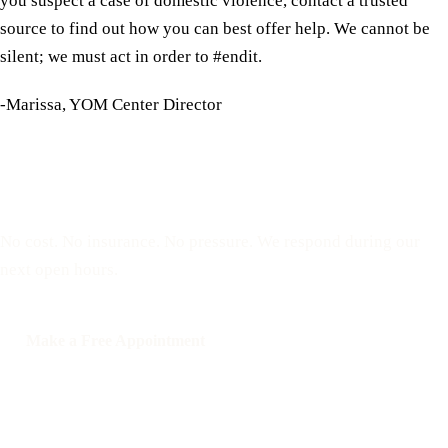
you suspect a case of domestic violence, contact a trusted
source to find out how you can best offer help. We cannot be
silent; we must act in order to #endit.
-Marissa, YOM Center Director
Reserve a free, private
appointment
No cost. No insurance. No pressure. We respond during our
next open hours.
Make a Free Appointment
Call: 508-978-2649
Text: 508-978-2649