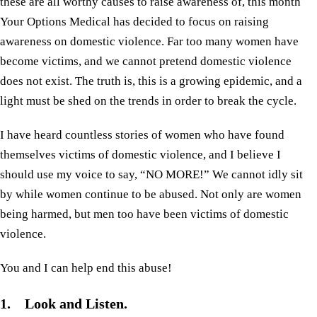
these are all worthy causes to raise awareness of, this month
Your Options Medical has decided to focus on raising
awareness on domestic violence. Far too many women have
become victims, and we cannot pretend domestic violence
does not exist. The truth is, this is a growing epidemic, and a
light must be shed on the trends in order to break the cycle.
I have heard countless stories of women who have found
themselves victims of domestic violence, and I believe I
should use my voice to say, “NO MORE!” We cannot idly sit
by while women continue to be abused. Not only are women
being harmed, but men too have been victims of domestic
violence.
You and I can help end this abuse!
1. Look and Listen.