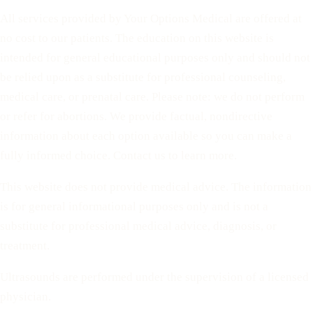
All services provided by Your Options Medical are offered at
no cost to our patients. The education on this website is
intended for general educational purposes only and should not
be relied upon as a substitute for professional counseling,
medical care, or prenatal care. Please note: we do not perform
or refer for abortions. We provide factual, nondirective
information about each option available so you can make a
fully informed choice. Contact us to learn more.
This website does not provide medical advice. The information
is for general informational purposes only and is not a
substitute for professional medical advice, diagnosis, or
treatment.
Ultrasounds are performed under the supervision of a licensed
physician.