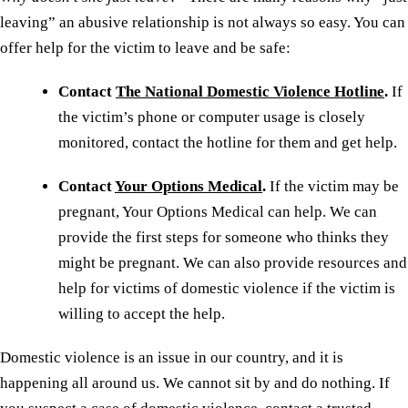
leaving” an abusive relationship is not always so easy. You can
offer help for the victim to leave and be safe:
Contact
The National Domestic Violence Hotline
.
If
the victim’s phone or computer usage is closely
monitored, contact the hotline for them and get help.
Contact
Your Options Medical
.
If the victim may be
pregnant, Your Options Medical can help. We can
provide the first steps for someone who thinks they
might be pregnant. We can also provide resources and
help for victims of domestic violence if the victim is
willing to accept the help.
Domestic violence is an issue in our country, and it is
happening all around us. We cannot sit by and do nothing. If