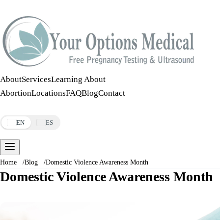
Call:
508-978-2649
·
Text:
508-978-2649
About
Services
Learning About
Abortion
Locations
FAQ
Blog
Contact
Make an Appointment
EN
ES
Home
/
Blog
/
Domestic Violence Awareness Month
Domestic Violence Awareness Month