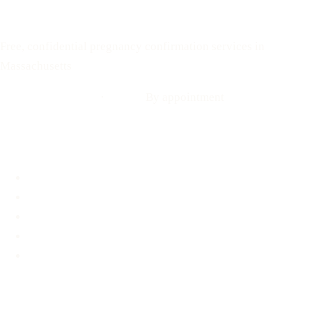
Your Options Medical
Free, confidential pregnancy confirmation services in
Massachusetts
Call: 508-978-2649
·
Text us
By appointment
Locations
Brookline, MA
Revere, MA
Hyannis, MA
Fall River, MA
Mobile Medical Unit
Services