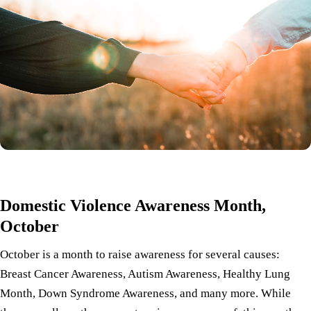
Domestic Violence Awareness Month,
October
October is a month to raise awareness for several causes:
Breast Cancer Awareness, Autism Awareness, Healthy Lung
Month, Down Syndrome Awareness, and many more. While