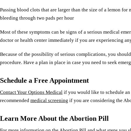
Passing blood clots that are larger than the size of a lemon for
bleeding through two pads per hour
Most of these symptoms can be signs of a serious medical emer
doctor or health center immediately if you are experiencing a
Because of the possibility of serious complications, you should
procedure. Have a plan in place in case you need to seek emer
Schedule a Free Appointment
Contact Your Options Medical
if you would like to schedule an
recommended
medical screening
if you are considering the Abo
Learn More About the Abortion Pill
For more information on the Abortion Pill and what steps you 