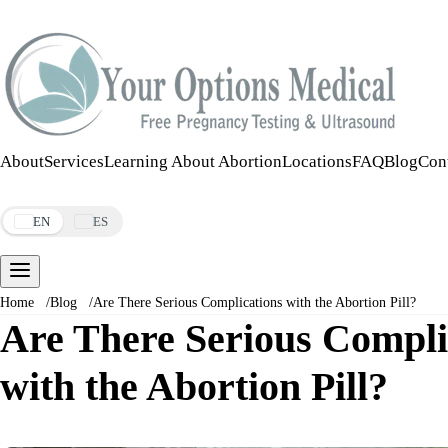
Call:
508-978-2649
·
Text:
508-978-2649
About
Services
Learning About Abortion
Locations
FAQ
Blog
Con
Make an Appointment
EN
ES
Home
/
Blog
/
Are There Serious Complications with the Abortion Pill?
Are There Serious Compli
with the Abortion Pill?