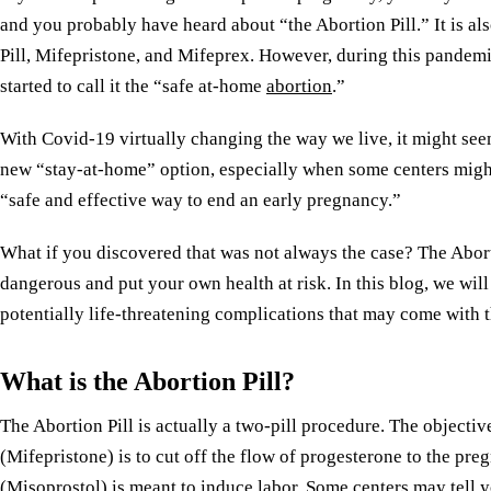
and you probably have heard about “the Abortion Pill.” It is als
Pill, Mifepristone, and Mifeprex. However, during this pandemi
started to call it the “safe at-home
abortion
.”
With Covid-19 virtually changing the way we live, it might seem
new “stay-at-home” option, especially when some centers might b
“safe and effective way to end an early pregnancy.”
What if you discovered that was not always the case? The Abort
dangerous and put your own health at risk. In this blog, we will
potentially life-threatening complications that may come with 
What is the Abortion Pill?
The Abortion Pill is actually a two-pill procedure. The objective 
(Mifepristone) is to cut off the flow of progesterone to the pr
(Misoprostol) is meant to induce labor. Some centers may tell yo