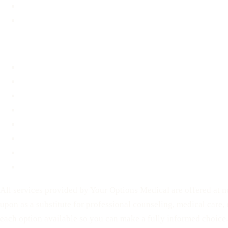
Material Assistance
STD Information
About
About
FAQ
Blog
Contact
Before You Decide
For Partners
Privacy Policy
Terms of Service
All services provided by Your Options Medical are offered at no
upon as a substitute for professional counseling, medical care,
each option available so you can make a fully informed choice.