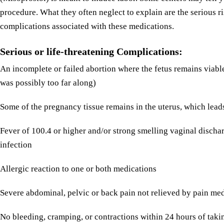
procedure. What they often neglect to explain are the serious r
complications associated with these medications.
Serious or life-threatening Complications:
An incomplete or failed abortion where the fetus remains viabl
was possibly too far along)
Some of the pregnancy tissue remains in the uterus, which leads
Fever of 100.4 or higher and/or strong smelling vaginal discha
infection
Allergic reaction to one or both medications
Severe abdominal, pelvic or back pain not relieved by pain me
No bleeding, cramping, or contractions within 24 hours of tak