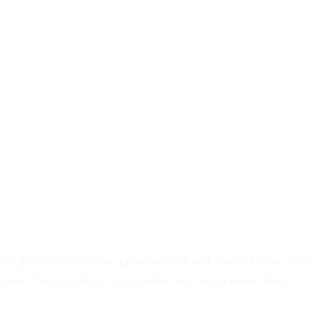
d for general educational purposes only and should not be relied
bortions. We provide factual, nondirective information about