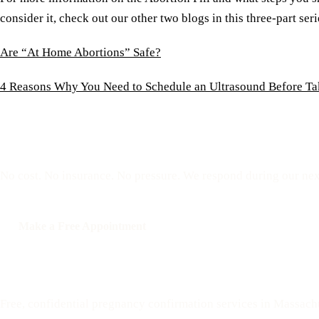
consider it, check out our other two blogs in this three-part seri
Are “At Home Abortions” Safe?
4 Reasons Why You Need to Schedule an Ultrasound Before Tak
Reserve a free, private
No cost. No insurance. No pressure. We respond during our nex
Make a Free Appointment
Call: 508-978-2649
Your Options Medical
Free, confidential pregnancy confirmation services in Massach