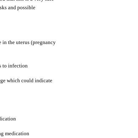
isks and possible
e in the uterus (pregnancy
 to infection
rge which could indicate
dication
ing medication