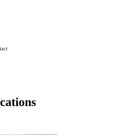
tact
cations