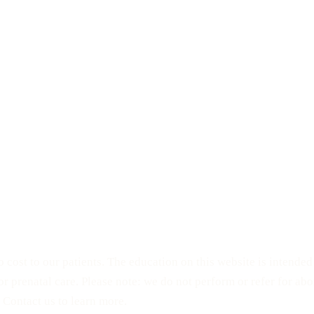
 cost to our patients. The education on this website is intende
 or prenatal care. Please note: we do not perform or refer for a
 Contact us to learn more.