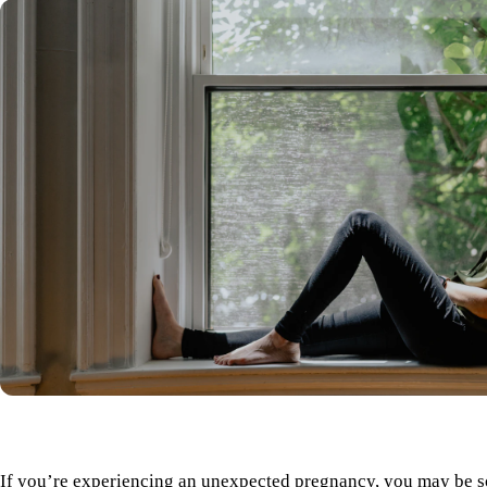
If you’re experiencing an unexpected pregnancy, you may be s