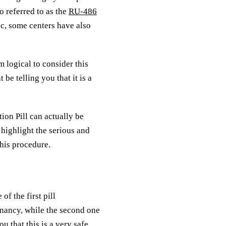
o referred to as the
RU-486
c, some centers have also
 logical to consider this
e telling you that it is a
ion Pill can actually be
 highlight the serious and
this procedure.
of the first pill
egnancy, while the second one
u that this is a very safe