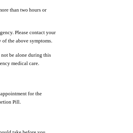
 more than two hours or
gency. Please contact your
ny of the above symptoms.
 not be alone during this
gency medical care.
 appointment for the
rtion Pill.
should take before you