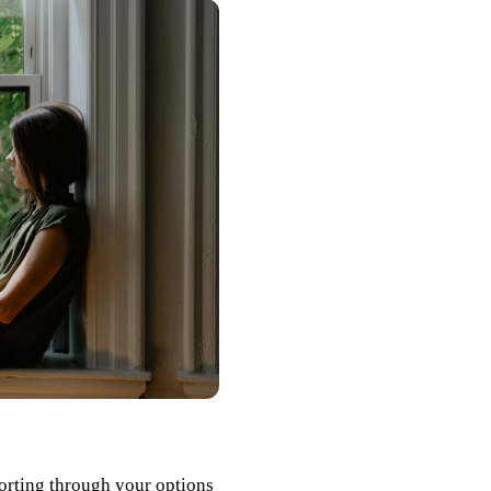
orting through your options