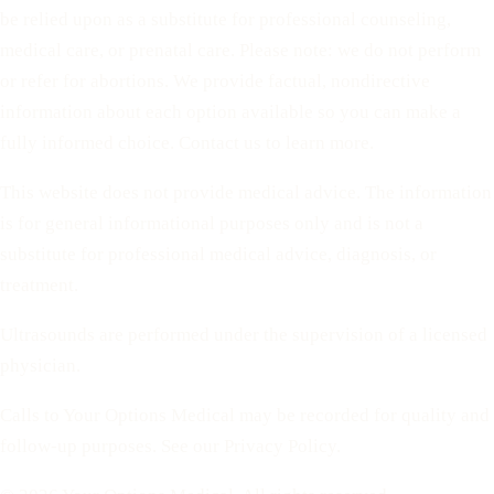
be relied upon as a substitute for professional counseling,
medical care, or prenatal care. Please note: we do not perform
or refer for abortions. We provide factual, nondirective
information about each option available so you can make a
fully informed choice. Contact us to learn more.
This website does not provide medical advice. The information
is for general informational purposes only and is not a
substitute for professional medical advice, diagnosis, or
treatment.
Ultrasounds are performed under the supervision of a licensed
physician.
Calls to Your Options Medical may be recorded for quality and
follow-up purposes. See our Privacy Policy.