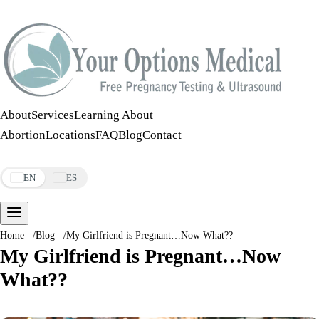
Call:
508-978-2649
·
Text:
508-978-2649
About
Services
Learning About
Abortion
Locations
FAQ
Blog
Contact
Make an Appointment
EN
ES
Home
/
Blog
/
My Girlfriend is Pregnant…Now What??
My Girlfriend is Pregnant…Now
What??