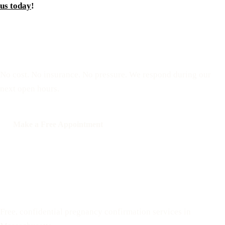
us today
!
Reserve a free, private
appointment
No cost. No insurance. No pressure. We respond during our
next open hours.
Make a Free Appointment
Call: 508-978-2649
Text: 508-978-2649
Your Options Medical
Free, confidential pregnancy confirmation services in