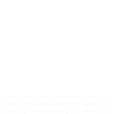
Material Assistance
STD Information
About
About
FAQ
Blog
Contact
Before You Decide
For Partners
Privacy Policy
Terms of Service
All services provided by Your Options Medical are offered at
no cost to our patients. The education on this website is
intended for general educational purposes only and should not