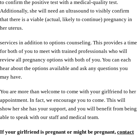
to confirm the positive test with a medical-quality test.
Additionally, she will need an ultrasound to visibly confirm
that there is a viable (actual, likely to continue) pregnancy in
her uterus.
services in addition to options counseling. This provides a time
for both of you to meet with trained professionals who will
review all pregnancy options with both of you. You can each
hear about the options available and ask any questions you
may have.
You are more than welcome to come with your girlfriend to her
appointment. In fact, we encourage you to come. This will
show her she has your support, and you will benefit from being
able to speak with our staff and medical team.
If your girlfriend is pregnant or might be pregnant,
contact