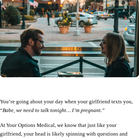
You’re going about your day when your girlfriend texts you,
“
Babe, we need to talk tonight… I’m pregnant.”
At Your Options Medical, we know that just like your
girlfriend, your head is likely spinning with questions and