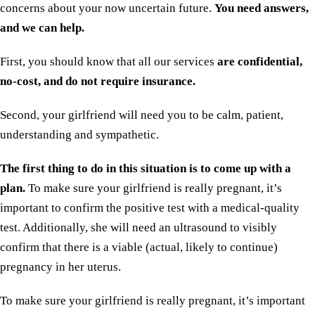
concerns about your now uncertain future.
You need answers,
and we can help.
First, you should know that all our services
are confidential,
no-cost, and do not require insurance.
Second, your girlfriend will need you to be calm, patient,
understanding and sympathetic.
The first thing to do in this situation is to come up with a
plan.
To make sure your girlfriend is really pregnant, it’s
important to confirm the positive test with a medical-quality
test. Additionally, she will need an ultrasound to visibly
confirm that there is a viable (actual, likely to continue)
pregnancy in her uterus.
To make sure your girlfriend is really pregnant, it’s important