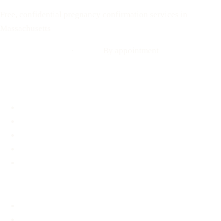
Free, confidential pregnancy confirmation services in
Massachusetts
Call: 508-978-2649
·
Text us
By appointment
Locations
Brookline, MA
Revere, MA
Hyannis, MA
Fall River, MA
Mobile Medical Unit
Services
Pregnancy Testing
Ultrasound