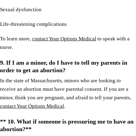
Sexual dysfunction
Life-threatening complications
To learn more,
contact Your Options Medical
to speak with a
nurse.
9. If I am a minor, do I have to tell my parents in
order to get an abortion?
In the state of Massachusetts, minors who are looking to
receive an abortion must have parental consent. If you are a
minor, think you are pregnant, and afraid to tell your parents,
contact Your Options Medical
.
** 10. What if someone is pressuring me to have an
abortion?**