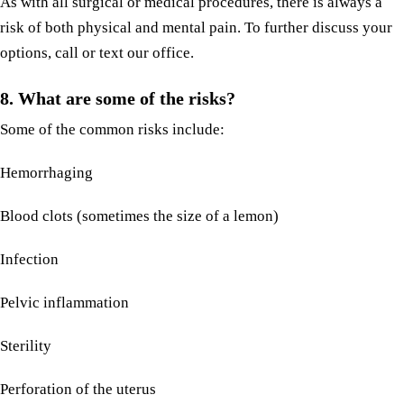
As with all surgical or medical procedures, there is always a
risk of both physical and mental pain. To further discuss your
options, call or text our office.
8.
What are some of the risks?
Some of the common risks include:
Hemorrhaging
Blood clots (sometimes the size of a lemon)
Infection
Pelvic inflammation
Sterility
Perforation of the uterus