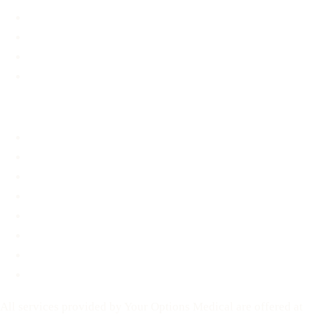
Options Information
Support & Resources
Material Assistance
STD Information
About
About
FAQ
Blog
Contact
Before You Decide
For Partners
Privacy Policy
Terms of Service
All services provided by Your Options Medical are offered at