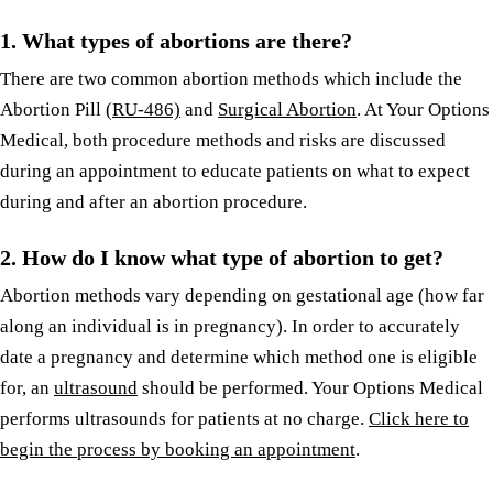
1.
What types of abortions are there?
There are two common abortion methods which include the
Abortion Pill
(RU-486)
and
Surgical Abortion
. At Your Options
Medical, both procedure methods and risks are discussed
during an appointment to educate patients on what to expect
during and after an abortion procedure.
2.
How do I know what type of abortion to get?
Abortion methods vary depending on gestational age (how far
along an individual is in pregnancy). In order to accurately
date a pregnancy and determine which method one is eligible
for, an
ultrasound
should be performed. Your Options Medical
performs ultrasounds for patients at no charge.
Click here to
begin the process by booking an appointment
.