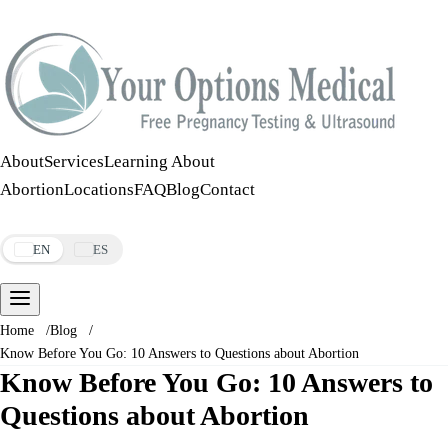
Call:
508-978-2649
·
Text:
508-978-2649
About
Services
Learning About
Abortion
Locations
FAQ
Blog
Contact
Make an Appointment
EN
ES
Home
/
Blog
/
Know Before You Go: 10 Answers to Questions about Abortion
Know Before You Go: 10 Answers to
Questions about Abortion