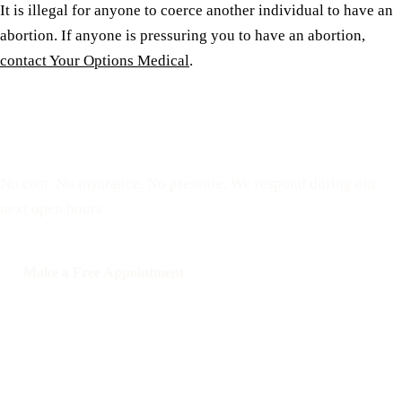
It is illegal for anyone to coerce another individual to have an
abortion. If anyone is pressuring you to have an abortion,
contact Your Options Medical
.
Reserve a free, private
appointment
No cost. No insurance. No pressure. We respond during our
next open hours.
Make a Free Appointment
Call: 508-978-2649
Text: 508-978-2649
Your Options Medical