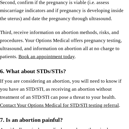
Second, confirm if the pregnancy is viable (i.e. assess
miscarriage indicators and if pregnancy is developing inside
the uterus) and date the pregnancy through ultrasound.
Third, receive information on abortion methods, risks, and
procedures. Your Options Medical offers pregnancy testing,
ultrasound, and information on abortion all at no charge to
patients.
Book an appointment today
.
6. What about STDs/STIs?
If you are considering an abortion, you will need to know if
you have an STD/STI, as receiving an abortion without
treatment of an STD/STI can pose a threat to your health.
Contact Your Options Medical for STD/STI testing referral
.
7. Is an abortion painful?