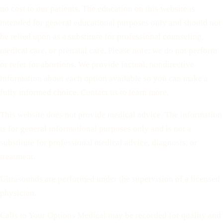
no cost to our patients. The education on this website is
intended for general educational purposes only and should not
be relied upon as a substitute for professional counseling,
medical care, or prenatal care. Please note: we do not perform
or refer for abortions. We provide factual, nondirective
information about each option available so you can make a
fully informed choice. Contact us to learn more.
This website does not provide medical advice. The information
is for general informational purposes only and is not a
substitute for professional medical advice, diagnosis, or
treatment.
Ultrasounds are performed under the supervision of a licensed
physician.
Calls to Your Options Medical may be recorded for quality and