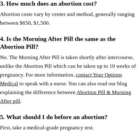
3.
How much does an abortion cost?
Abortion costs vary by center and method, generally ranging
between $650, $1,500.
4.
Is the Morning After Pill the same as the
Abortion Pill?
No. The Morning After Pill is taken shortly after intercourse,
unlike the Abortion Pill which can be taken up to 10 weeks of
pregnancy. For more information,
contact Your Options
Medical
to speak with a nurse. You can also read our blog
explaining the difference between
Abortion Pill & Morning
After pill
.
5. What should I do before an abortion?
First, take a medical-grade pregnancy test.