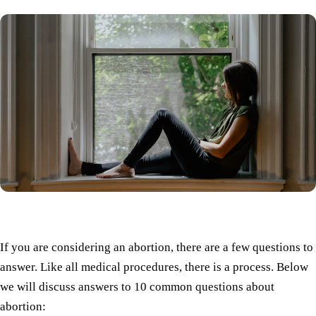
If you are considering an abortion, there are a few questions to
answer. Like all medical procedures, there is a process. Below
we will discuss answers to 10 common questions about
abortion: