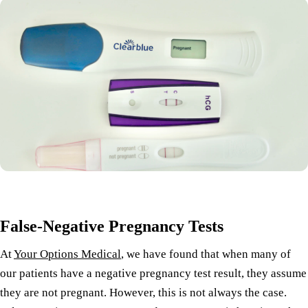
False-Negative Pregnancy Tests
At
Your Options Medical
, we have found that when many of
our patients have a negative pregnancy test result, they assume
they are not pregnant. However, this is not always the case.