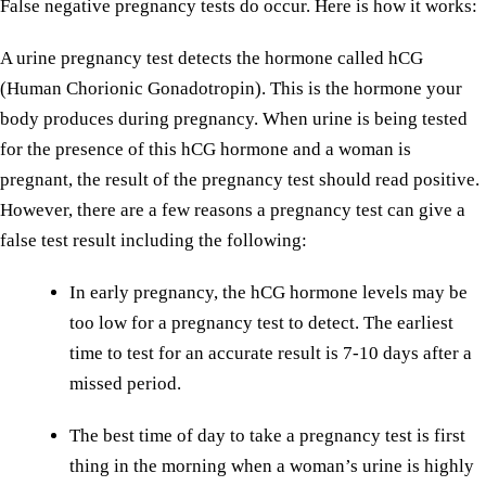
False negative pregnancy tests do occur. Here is how it works:
A urine pregnancy test detects the hormone called hCG
(Human Chorionic Gonadotropin). This is the hormone your
body produces during pregnancy. When urine is being tested
for the presence of this hCG hormone and a woman is
pregnant, the result of the pregnancy test should read positive.
However, there are a few reasons a pregnancy test can give a
false test result including the following:
In early pregnancy, the hCG hormone levels may be
too low for a pregnancy test to detect. The earliest
time to test for an accurate result is 7-10 days after a
missed period.
The best time of day to take a pregnancy test is first
thing in the morning when a woman’s urine is highly