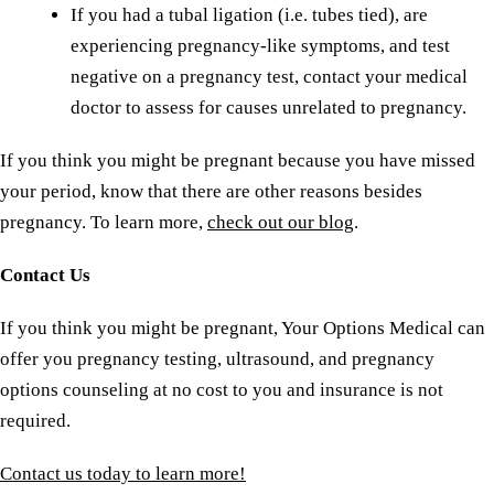
If you had a tubal ligation (i.e. tubes tied), are
experiencing pregnancy-like symptoms, and test
negative on a pregnancy test, contact your medical
doctor to assess for causes unrelated to pregnancy.
If you think you might be pregnant because you have missed
your period, know that there are other reasons besides
pregnancy. To learn more,
check out our blog
.
Contact Us
If you think you might be pregnant, Your Options Medical can
offer you pregnancy testing, ultrasound, and pregnancy
options counseling at no cost to you and insurance is not
required.
Contact us today to learn more!