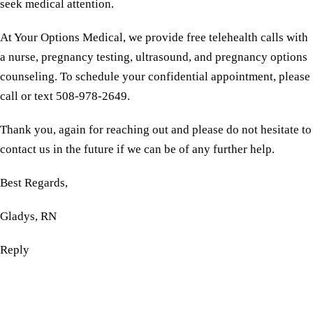
seek medical attention.
At Your Options Medical, we provide free telehealth calls with
a nurse, pregnancy testing, ultrasound, and pregnancy options
counseling. To schedule your confidential appointment, please
call or text 508-978-2649.
Thank you, again for reaching out and please do not hesitate to
contact us in the future if we can be of any further help.
Best Regards,
Gladys, RN
Reply
Reserve a free, private
appointment