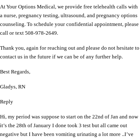
At Your Options Medical, we provide free telehealth calls with
a nurse, pregnancy testing, ultrasound, and pregnancy options
counseling. To schedule your confidential appointment, please
call or text 508-978-2649.
Thank you, again for reaching out and please do not hesitate to
contact us in the future if we can be of any further help.
Best Regards,
Gladys, RN
Reply
Hi, my period was suppose to start on the 22nd of Jan and now
it’s the 28th of January I done took 3 test but all came out
negative but I have been vomiting urinating a lot more ..I’ve