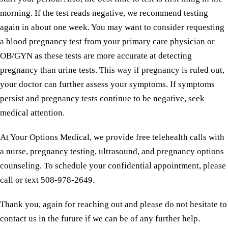
morning. If the test reads negative, we recommend testing
again in about one week. You may want to consider requesting
a blood pregnancy test from your primary care physician or
OB/GYN as these tests are more accurate at detecting
pregnancy than urine tests. This way if pregnancy is ruled out,
your doctor can further assess your symptoms. If symptoms
persist and pregnancy tests continue to be negative, seek
medical attention.
At Your Options Medical, we provide free telehealth calls with
a nurse, pregnancy testing, ultrasound, and pregnancy options
counseling. To schedule your confidential appointment, please
call or text 508-978-2649.
Thank you, again for reaching out and please do not hesitate to
contact us in the future if we can be of any further help.