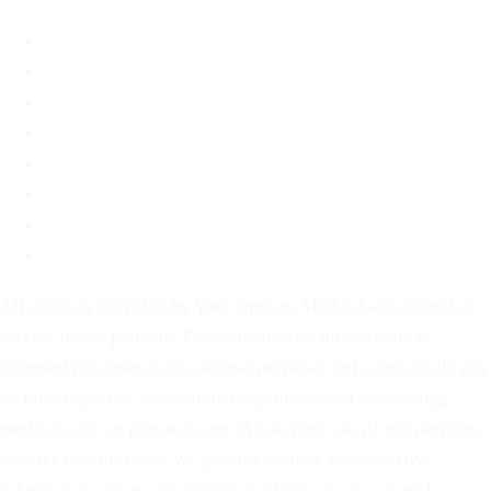
About
FAQ
Blog
Contact
Before You Decide
For Partners
Privacy Policy
Terms of Service
All services provided by Your Options Medical are offered at
no cost to our patients. The education on this website is
intended for general educational purposes only and should not
be relied upon as a substitute for professional counseling,
medical care, or prenatal care. Please note: we do not perform
or refer for abortions. We provide factual, nondirective
information about each option available so you can make a