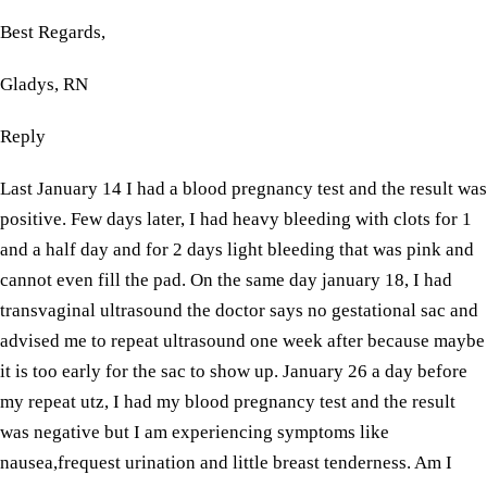
Best Regards,
Gladys, RN
Reply
Last January 14 I had a blood pregnancy test and the result was
positive. Few days later, I had heavy bleeding with clots for 1
and a half day and for 2 days light bleeding that was pink and
cannot even fill the pad. On the same day january 18, I had
transvaginal ultrasound the doctor says no gestational sac and
advised me to repeat ultrasound one week after because maybe
it is too early for the sac to show up. January 26 a day before
my repeat utz, I had my blood pregnancy test and the result
was negative but I am experiencing symptoms like
nausea,frequest urination and little breast tenderness. Am I