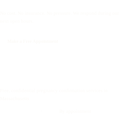
No cost. No insurance. No pressure. We respond during our
next open hours.
Make a Free Appointment
Call: 508-978-2649
Text: 508-978-2649
Your Options Medical
Free, confidential pregnancy confirmation services in
Massachusetts
Call: 508-978-2649
·
Text us
By appointment