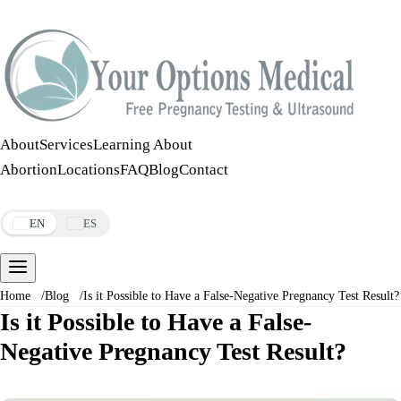
Call:
508-978-2649
·
Text:
508-978-2649
About
Services
Learning About
Abortion
Locations
FAQ
Blog
Contact
Make an Appointment
EN
ES
Home
/
Blog
/
Is it Possible to Have a False-Negative Pregnancy Test Result?
Is it Possible to Have a False-
Negative Pregnancy Test Result?