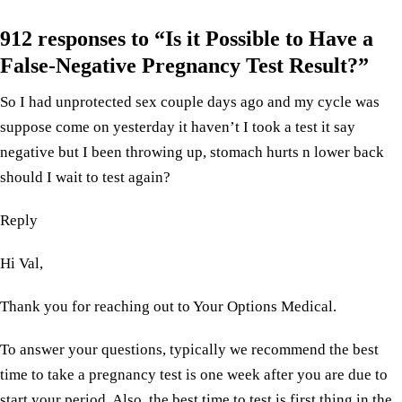
912 responses to “Is it Possible to Have a
False-Negative Pregnancy Test Result?”
So I had unprotected sex couple days ago and my cycle was
suppose come on yesterday it haven’t I took a test it say
negative but I been throwing up, stomach hurts n lower back
should I wait to test again?
Reply
Hi Val,
Thank you for reaching out to Your Options Medical.
To answer your questions, typically we recommend the best
time to take a pregnancy test is one week after you are due to
start your period. Also, the best time to test is first thing in the