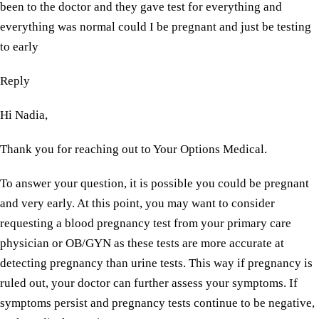
been to the doctor and they gave test for everything and
everything was normal could I be pregnant and just be testing
to early
Reply
Hi Nadia,
Thank you for reaching out to Your Options Medical.
To answer your question, it is possible you could be pregnant
and very early. At this point, you may want to consider
requesting a blood pregnancy test from your primary care
physician or OB/GYN as these tests are more accurate at
detecting pregnancy than urine tests. This way if pregnancy is
ruled out, your doctor can further assess your symptoms. If
symptoms persist and pregnancy tests continue to be negative,