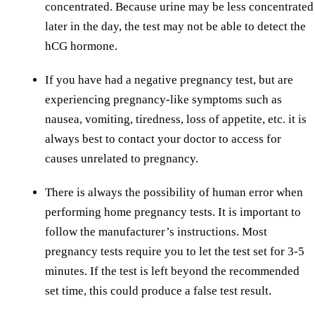
concentrated. Because urine may be less concentrated
later in the day, the test may not be able to detect the
hCG hormone.
If you have had a negative pregnancy test, but are
experiencing pregnancy-like symptoms such as
nausea, vomiting, tiredness, loss of appetite, etc. it is
always best to contact your doctor to access for
causes unrelated to pregnancy.
There is always the possibility of human error when
performing home pregnancy tests. It is important to
follow the manufacturer’s instructions. Most
pregnancy tests require you to let the test set for 3-5
minutes. If the test is left beyond the recommended
set time, this could produce a false test result.