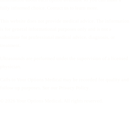
fully informed choice. Contact us to learn more.
This website does not provide medical advice. The information
is for general informational purposes only and is not a
substitute for professional medical advice, diagnosis, or
treatment.
Ultrasounds are performed under the supervision of a licensed
physician.
Calls to Your Options Medical may be recorded for quality and
follow-up purposes. See our Privacy Policy.
© 2026 Your Options Medical. All rights reserved.