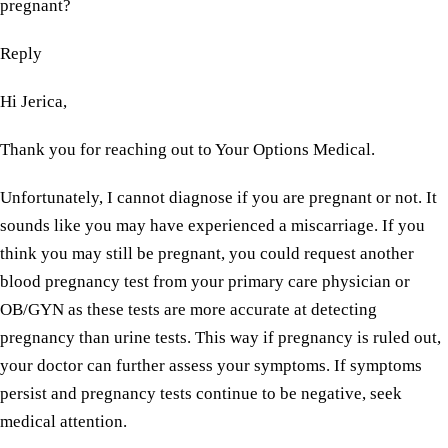
pregnant?
Reply
Hi Jerica,
Thank you for reaching out to Your Options Medical.
Unfortunately, I cannot diagnose if you are pregnant or not. It
sounds like you may have experienced a miscarriage. If you
think you may still be pregnant, you could request another
blood pregnancy test from your primary care physician or
OB/GYN as these tests are more accurate at detecting
pregnancy than urine tests. This way if pregnancy is ruled out,
your doctor can further assess your symptoms. If symptoms
persist and pregnancy tests continue to be negative, seek
medical attention.