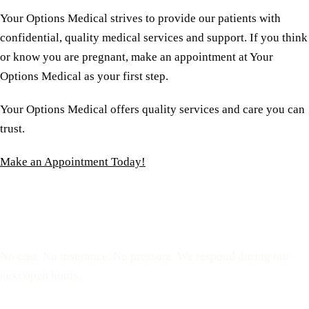
Your Options Medical strives to provide our patients with
confidential, quality medical services and support. If you think
or know you are pregnant, make an appointment at Your
Options Medical as your first step.
Your Options Medical offers quality services and care you can
trust.
Make an Appointment Today!
Reserve a free, private
appointment
No cost. No insurance. No pressure. We respond during our
next open hours.