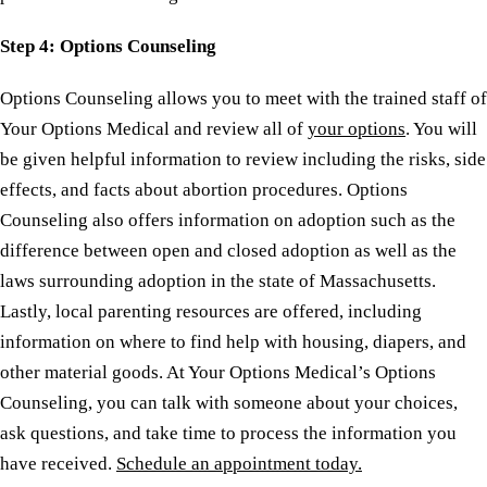
Step
4: Options Counseling
Options Counseling allows you to meet with the trained staff of
Your Options Medical and review all of
your options
. You will
be given helpful information to review including the risks, side
effects, and facts about abortion procedures. Options
Counseling also offers information on adoption such as the
difference between open and closed adoption as well as the
laws surrounding adoption in the state of Massachusetts.
Lastly, local parenting resources are offered, including
information on where to find help with housing, diapers, and
other material goods. At Your Options Medical’s Options
Counseling, you can talk with someone about your choices,
ask questions, and take time to process the information you
have received.
Schedule an appointment today.