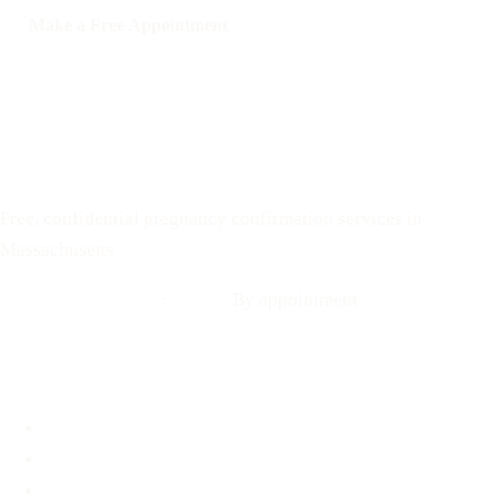
Make a Free Appointment
Call: 508-978-2649
Text: 508-978-2649
Your Options Medical
Free, confidential pregnancy confirmation services in
Massachusetts
Call: 508-978-2649
·
Text us
By appointment
Locations
Brookline, MA
Revere, MA
Hyannis, MA