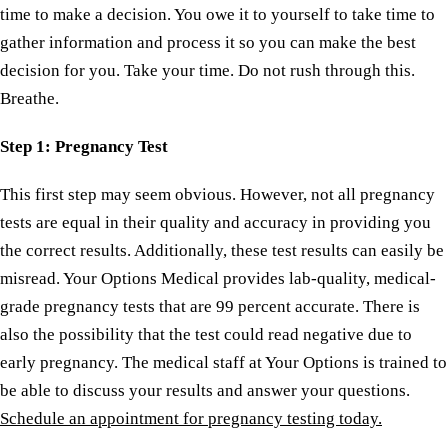
time to make a decision. You owe it to yourself to take time to
gather information and process it so you can make the best
decision for you. Take your time. Do not rush through this.
Breathe.
Step
1: Pregnancy Test
This first step may seem obvious. However, not all pregnancy
tests are equal in their quality and accuracy in providing you
the correct results. Additionally, these test results can easily be
misread. Your Options Medical provides lab-quality, medical-
grade pregnancy tests that are 99 percent accurate. There is
also the possibility that the test could read negative due to
early pregnancy. The medical staff at Your Options is trained to
be able to discuss your results and answer your questions.
Schedule an appointment for pregnancy testing today.