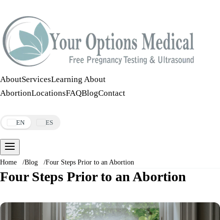
Call:
508-978-2649
·
Text:
508-978-2649
About
Services
Learning About
Abortion
Locations
FAQ
Blog
Contact
Make an Appointment
EN
ES
Home
/
Blog
/
Four Steps Prior to an Abortion
Four Steps Prior to an Abortion