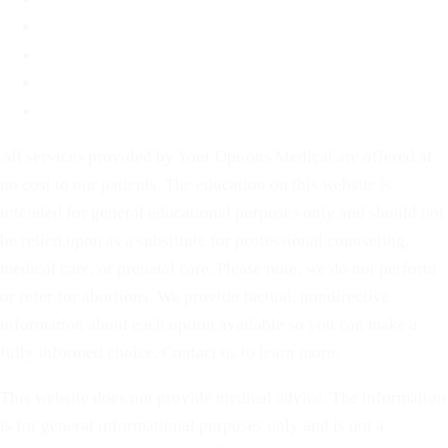
Before You Decide
For Partners
Privacy Policy
Terms of Service
All services provided by Your Options Medical are offered at
no cost to our patients. The education on this website is
intended for general educational purposes only and should not
be relied upon as a substitute for professional counseling,
medical care, or prenatal care. Please note: we do not perform
or refer for abortions. We provide factual, nondirective
information about each option available so you can make a
fully informed choice. Contact us to learn more.
This website does not provide medical advice. The information
is for general informational purposes only and is not a