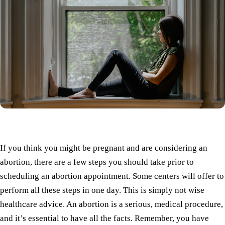
If you think you might be pregnant and are considering an
abortion, there are a few steps you should take prior to
scheduling an abortion appointment. Some centers will offer to
perform all these steps in one day. This is simply not wise
healthcare advice. An abortion is a serious, medical procedure,
and it’s essential to have all the facts. Remember, you have