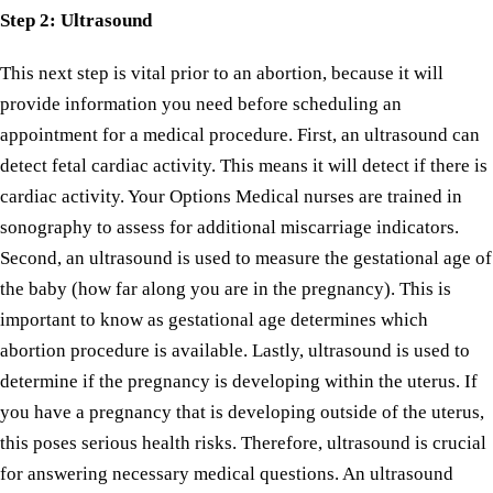
Step
2: Ultrasound
This next step is vital prior to an abortion, because it will
provide information you need before scheduling an
appointment for a medical procedure. First, an ultrasound can
detect fetal cardiac activity. This means it will detect if there is
cardiac activity. Your Options Medical nurses are trained in
sonography to assess for additional miscarriage indicators.
Second, an ultrasound is used to measure the gestational age of
the baby (how far along you are in the pregnancy). This is
important to know as gestational age determines which
abortion procedure is available. Lastly, ultrasound is used to
determine if the pregnancy is developing within the uterus. If
you have a pregnancy that is developing outside of the uterus,
this poses serious health risks. Therefore, ultrasound is crucial
for answering necessary medical questions. An ultrasound