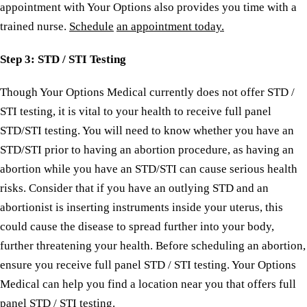
appointment with Your Options also provides you time with a
trained nurse.
Schedule
an appointment today.
Step
3: STD / STI Testing
Though Your Options Medical currently does not offer STD /
STI testing, it is vital to your health to receive full panel
STD/STI testing. You will need to know whether you have an
STD/STI prior to having an abortion procedure, as having an
abortion while you have an STD/STI can cause serious health
risks. Consider that if you have an outlying STD and an
abortionist is inserting instruments inside your uterus, this
could cause the disease to spread further into your body,
further threatening your health. Before scheduling an abortion,
ensure you receive full panel STD / STI testing. Your Options
Medical can help you find a location near you that offers full
panel STD / STI testing.