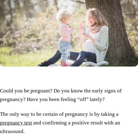
Could you be pregnant? Do you know the early signs of
pregnancy? Have you been feeling “off” lately?
The only way to be certain of pregnancy is by taking a
pregnancy test
and confirming a positive result with an
ultrasound.