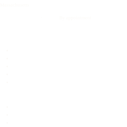
Massachusetts
Call: 508-978-2649
·
Text us
By appointment
Locations
Brookline, MA
Revere, MA
Hyannis, MA
Fall River, MA
Mobile Medical Unit
Services
Pregnancy Testing
Ultrasound
Options Information