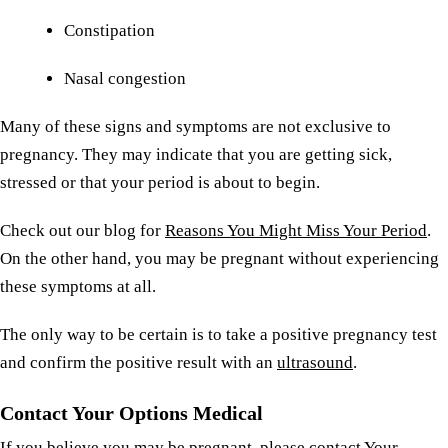
Constipation
Nasal congestion
Many of these signs and symptoms are not exclusive to
pregnancy. They may indicate that you are getting sick,
stressed or that your period is about to begin.
Check out our blog for
Reasons You Might Miss Your Period
.
On the other hand, you may be pregnant without experiencing
these symptoms at all.
The only way to be certain is to take a positive pregnancy test
and confirm the positive result with an
ultrasound
.
Contact Your Options Medical
If you believe you may be pregnant, please
contact Your