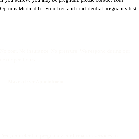
Options Medical
for your free and confidential pregnancy test.
Reserve a free, private
appointment
No cost. No insurance. No pressure. We respond during our
next open hours.
Make a Free Appointment
Call: 508-978-2649
Text: 508-978-2649
Your Options Medical
Free, confidential pregnancy confirmation services in