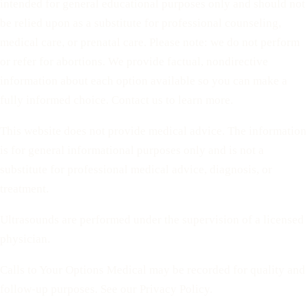
intended for general educational purposes only and should not
be relied upon as a substitute for professional counseling,
medical care, or prenatal care. Please note: we do not perform
or refer for abortions. We provide factual, nondirective
information about each option available so you can make a
fully informed choice. Contact us to learn more.
This website does not provide medical advice. The information
is for general informational purposes only and is not a
substitute for professional medical advice, diagnosis, or
treatment.
Ultrasounds are performed under the supervision of a licensed
physician.
Calls to Your Options Medical may be recorded for quality and
follow-up purposes. See our Privacy Policy.