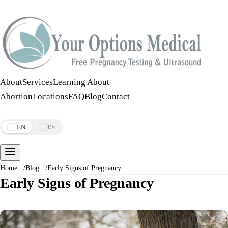
Call:
508-978-2649
·
Text:
508-978-2649
About
Services
Learning About
Abortion
Locations
FAQ
Blog
Contact
Make an Appointment
EN
ES
Home
/
Blog
/
Early Signs of Pregnancy
Early Signs of Pregnancy