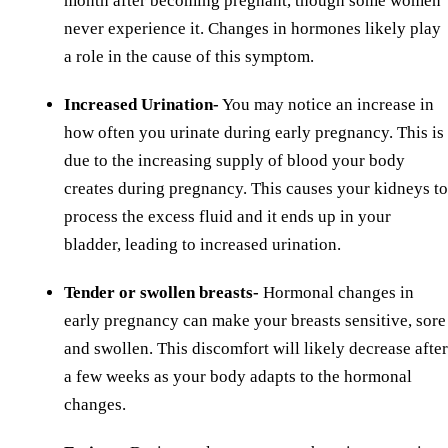
month after becoming pregnant, though some women
never experience it. Changes in hormones likely play
a role in the cause of this symptom.
Increased Urination-
You may notice an increase in
how often you urinate during early pregnancy. This is
due to the increasing supply of blood your body
creates during pregnancy. This causes your kidneys to
process the excess fluid and it ends up in your
bladder, leading to increased urination.
Tender or swollen breasts-
Hormonal changes in
early pregnancy can make your breasts sensitive, sore
and swollen. This discomfort will likely decrease after
a few weeks as your body adapts to the hormonal
changes.