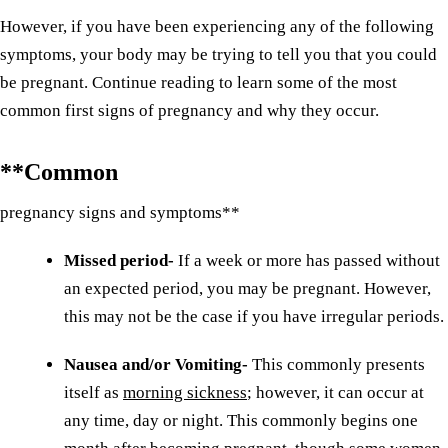
However, if you have been experiencing any of the following
symptoms, your body may be trying to tell you that you could
be pregnant. Continue reading to learn some of the most
common first signs of pregnancy and why they occur.
**Common
pregnancy signs and symptoms**
Missed period-
If a week or more has passed without
an expected period, you may be pregnant. However,
this may not be the case if you have irregular periods.
Nausea and/or Vomiting-
This commonly presents
itself as
morning sickness
; however, it can occur at
any time, day or night. This commonly begins one