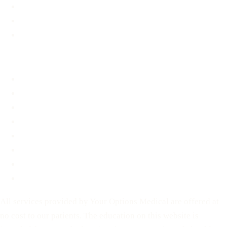
Support & Resources
Material Assistance
STD Information
About
About
FAQ
Blog
Contact
Before You Decide
For Partners
Privacy Policy
Terms of Service
All services provided by Your Options Medical are offered at
no cost to our patients. The education on this website is