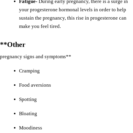
Fatigue-
During early pregnancy, there is a surge in
your progesterone hormonal levels in order to help
sustain the pregnancy, this rise in progesterone can
make you feel tired.
**Other
pregnancy signs and symptoms**
Cramping
Food aversions
Spotting
Bloating
Moodiness