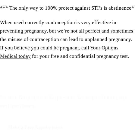
*** The only way to 100% protect against STI’s is abstinence*
When used correctly contraception is very effective in
preventing pregnancy, but we’re not all perfect and sometimes
the misuse of contraception can lead to unplanned pregnancy.
If you believe you could be pregnant,
call Your Options
Medical today
for your free and confidential pregnancy test.
Reserve a free, private
appointment
No cost. No insurance. No pressure. We respond during our
next open hours.
Make a Free Appointment
Call: 508-978-2649