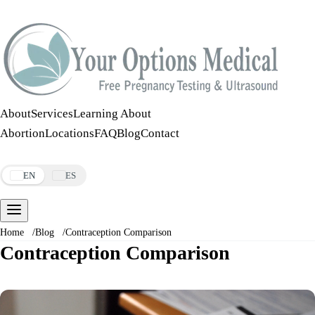
Call:
508-978-2649
·
Text:
508-978-2649
About
Services
Learning About
Abortion
Locations
FAQ
Blog
Contact
Make an Appointment
EN
ES
Home
/
Blog
/
Contraception Comparison
Contraception Comparison