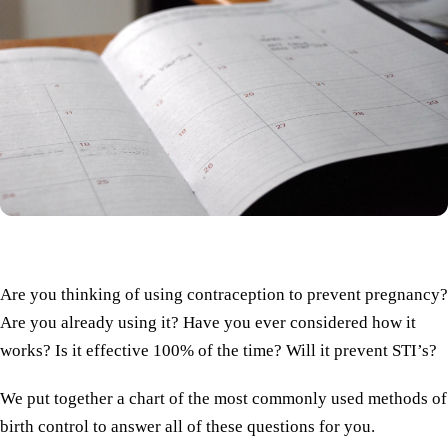
Are you thinking of using contraception to prevent pregnancy?
Are you already using it? Have you ever considered how it
works? Is it effective 100% of the time? Will it prevent STI’s?
We put together a chart of the most commonly used methods of
birth control to answer all of these questions for you.