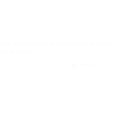
Text: 508-978-2649
Your Options Medical
Free, confidential pregnancy confirmation services in
Massachusetts
Call: 508-978-2649
·
Text us
By appointment
Locations
Brookline, MA
Revere, MA
Hyannis, MA
Fall River, MA