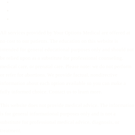
For Partners
Privacy Policy
Terms of Service
All services provided by Your Options Medical are offered at
no cost to our patients. The education on this website is
intended for general educational purposes only and should not
be relied upon as a substitute for professional counseling,
medical care, or prenatal care. Please note: we do not perform
or refer for abortions. We provide factual, nondirective
information about each option available so you can make a
fully informed choice. Contact us to learn more.
This website does not provide medical advice. The information
is for general informational purposes only and is not a
substitute for professional medical advice, diagnosis, or
treatment.