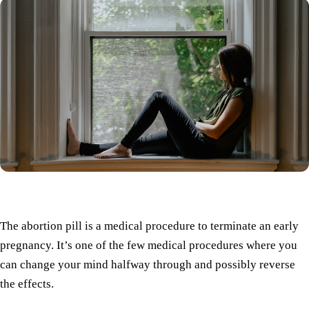
The abortion pill is a medical procedure to terminate an early
pregnancy. It’s one of the few medical procedures where you
can change your mind halfway through and possibly reverse
the effects.