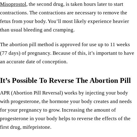
Misoprostol
, the second drug, is taken hours later to start
contractions. The contractions are necessary to remove the
fetus from your body. You’ll most likely experience heavier
than usual bleeding and cramping.
The abortion pill method is approved for use up to 11 weeks
(77 days) of pregnancy. Because of this, it’s important to have
an accurate date of conception.
It’s Possible To Reverse The Abortion Pill
APR (Abortion Pill Reversal) works by injecting your body
with progesterone, the hormone your body creates and needs
for your pregnancy to grow. Increasing the amount of
progesterone in your body helps to reverse the effects of the
first drug, mifepristone.