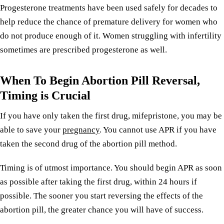
Progesterone treatments have been used safely for decades to
help reduce the chance of premature delivery for women who
do not produce enough of it. Women struggling with infertility
sometimes are prescribed progesterone as well.
When To Begin Abortion Pill Reversal,
Timing is Crucial
If you have only taken the first drug, mifepristone, you may be
able to save your
pregnancy
. You cannot use APR if you have
taken the second drug of the abortion pill method.
Timing is of utmost importance. You should begin APR as soon
as possible after taking the first drug, within 24 hours if
possible. The sooner you start reversing the effects of the
abortion pill, the greater chance you will have of success.