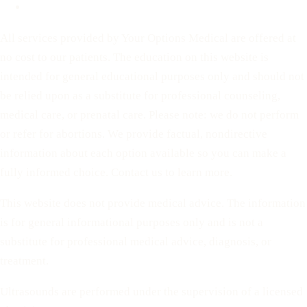
Terms of Service
All services provided by Your Options Medical are offered at
no cost to our patients. The education on this website is
intended for general educational purposes only and should not
be relied upon as a substitute for professional counseling,
medical care, or prenatal care. Please note: we do not perform
or refer for abortions. We provide factual, nondirective
information about each option available so you can make a
fully informed choice. Contact us to learn more.
This website does not provide medical advice. The information
is for general informational purposes only and is not a
substitute for professional medical advice, diagnosis, or
treatment.
Ultrasounds are performed under the supervision of a licensed