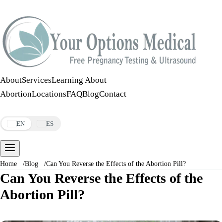
Call:
508-978-2649
·
Text:
508-978-2649
About
Services
Learning About
Abortion
Locations
FAQ
Blog
Contact
Make an Appointment
EN
ES
Home
/
Blog
/
Can You Reverse the Effects of the Abortion Pill?
Can You Reverse the Effects of the
Abortion Pill?