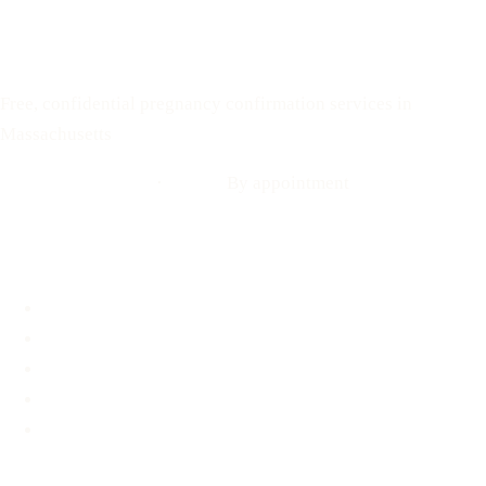
Text: 508-978-2649
Your Options Medical
Free, confidential pregnancy confirmation services in
Massachusetts
Call: 508-978-2649
·
Text us
By appointment
Locations
Brookline, MA
Revere, MA
Hyannis, MA
Fall River, MA
Mobile Medical Unit
Services