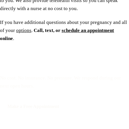
to you. We also provide telehealth visits so you can speak
directly with a nurse at no cost to you.
If you have additional questions about your pregnancy and all
of your
options
.
Call, text, or
schedule an appointment
online
.
Reserve a free, private
appointment
No cost. No insurance. No pressure. We respond during our
next open hours.
Make a Free Appointment
Call: 508-978-2649