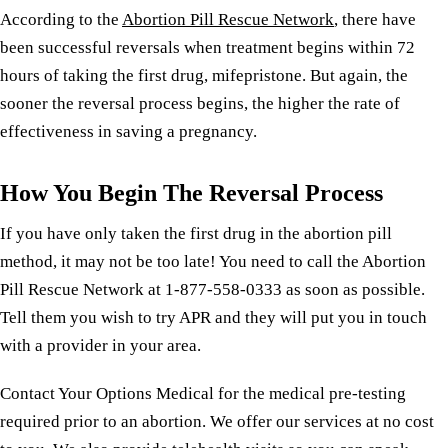
According to the
Abortion Pill Rescue Network
, there have
been successful reversals when treatment begins within 72
hours of taking the first drug, mifepristone. But again, the
sooner the reversal process begins, the higher the rate of
effectiveness in saving a pregnancy.
How You Begin The Reversal Process
If you have only taken the first drug in the abortion pill
method, it may not be too late! You need to call the Abortion
Pill Rescue Network at 1-877-558-0333 as soon as possible.
Tell them you wish to try APR and they will put you in touch
with a provider in your area.
Contact Your Options Medical for the medical pre-testing
required prior to an abortion. We offer our services at no cost