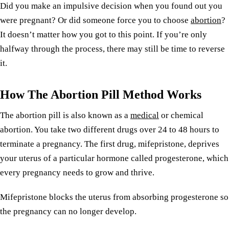
Did you make an impulsive decision when you found out you
were pregnant? Or did someone force you to choose
abortion
?
It doesn’t matter how you got to this point. If you’re only
halfway through the process, there may still be time to reverse
it.
How The Abortion Pill Method Works
The abortion pill is also known as a
medical
or chemical
abortion. You take two different drugs over 24 to 48 hours to
terminate a pregnancy. The first drug, mifepristone, deprives
your uterus of a particular hormone called progesterone, which
every pregnancy needs to grow and thrive.
Mifepristone blocks the uterus from absorbing progesterone so
the pregnancy can no longer develop.