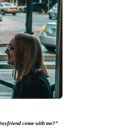
 boyfriend come with me?”