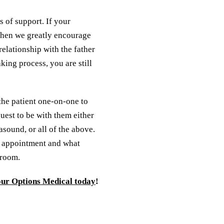
 of support. If your
 then we greatly encourage
relationship with the father
king process, you are still
 the patient one-on-one to
uest to be with them either
asound, or all of the above.
r appointment and what
 room.
our Options Medical today
!
 appointment