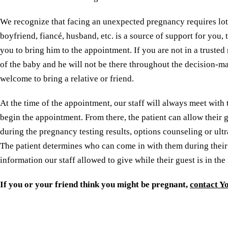
We recognize that facing an unexpected pregnancy requires lots
boyfriend, fiancé, husband, etc. is a source of support for you,
you to bring him to the appointment. If you are not in a trusted 
of the baby and he will not be there throughout the decision-ma
welcome to bring a relative or friend.
At the time of the appointment, our staff will always meet with
begin the appointment. From there, the patient can allow their g
during the pregnancy testing results, options counseling or ultr
The patient determines who can come in with them during thei
information our staff allowed to give while their guest is in the
If you or your friend think you might be pregnant,
contact Y
Reserve a free, private