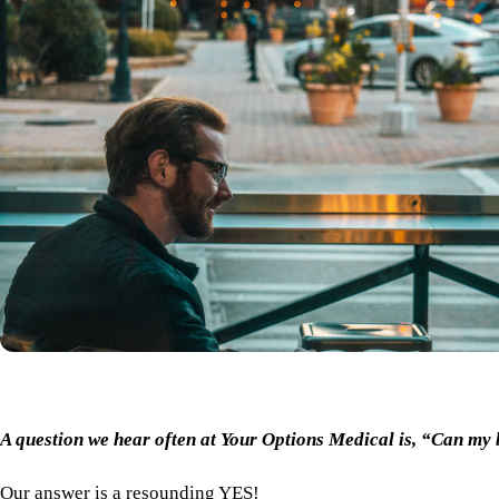
A question we hear often at Your Options Medical is, “Can my
Our answer is a resounding YES!