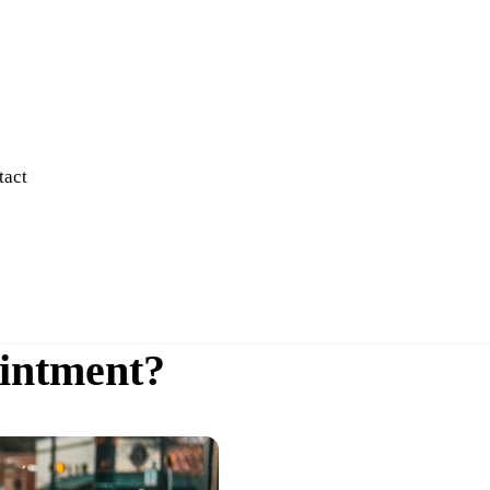
tact
intment?