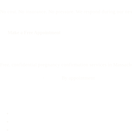
No cost. No insurance. No pressure. We respond during our nex
Make a Free Appointment
Call: 508-978-2649
Your Options Medical
Free, confidential pregnancy confirmation services in Massach
Call: 508-978-2649
·
Text us
By appointment
Locations
Brookline, MA
Revere, MA
Hyannis, MA