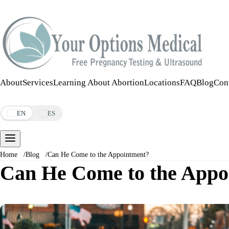
Call:
508-978-2649
·
Text:
508-978-2649
About
Services
Learning About Abortion
Locations
FAQ
Blog
Con
Make an Appointment
EN
ES
Home
/
Blog
/
Can He Come to the Appointment?
Can He Come to the Appo