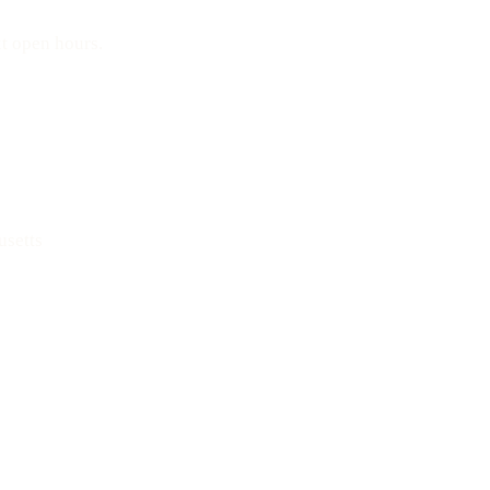
t open hours.
Text: 508-978-2649
usetts