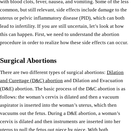
with blood clots, fever, nausea, and vomiting. Some of the less
common, but still relevant, side effects include damage to the
uterus or pelvic inflammatory disease (PID), which can both
lead to infertility. If you are still uncertain, let’s look at how
this can happen. First, we need to understand the abortion
procedure in order to realize how these side effects can occur.
Surgical Abortions
There are two different types of surgical abortions:
Dilation
and Curettage (D&C) abortion
and Dilation and Evacuation
(D&E) abortion. The basic process of the D&C abortion is as
follows: the woman’s cervix is dilated and then a vacuum
aspirator is inserted into the woman’s uterus, which then
vacuums out the fetus. During a D&E abortion, a woman’s
cervix is dilated and then instruments are inserted into her
uterus to pull the fetus out piece by piece. With both