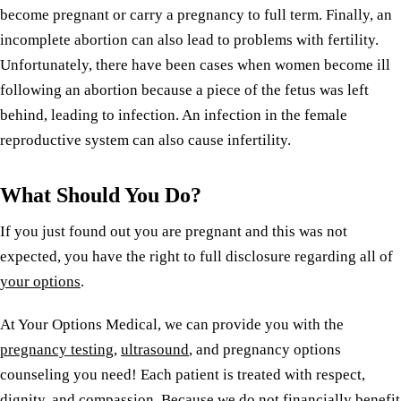
become pregnant or carry a pregnancy to full term. Finally, an
incomplete abortion can also lead to problems with fertility.
Unfortunately, there have been cases when women become ill
following an abortion because a piece of the fetus was left
behind, leading to infection. An infection in the female
reproductive system can also cause infertility.
What Should You Do?
If you just found out you are pregnant and this was not
expected, you have the right to full disclosure regarding all of
your options
.
At Your Options Medical, we can provide you with the
pregnancy testing
,
ultrasound
, and pregnancy options
counseling you need! Each patient is treated with respect,
dignity, and compassion. Because we do not financially benefit