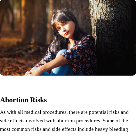
Abortion Risks
As with all medical procedures, there are potential risks and
side effects involved with abortion procedures. Some of the
most common risks and side effects include heavy bleeding