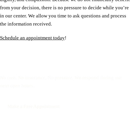
from your decision, there is no pressure to decide while you’re
in our center. We allow you time to ask questions and process
the information received.
Schedule an appointment today
!
Reserve a free, private
appointment
No cost. No insurance. No pressure. We respond during our
next open hours.
Make a Free Appointment
Call: 508-978-2649
Text: 508-978-2649