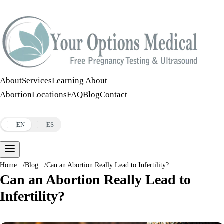
Call:
508-978-2649
·
Text:
508-978-2649
About
Services
Learning About
Abortion
Locations
FAQ
Blog
Contact
Make an Appointment
EN
ES
Home
/
Blog
/
Can an Abortion Really Lead to Infertility?
Can an Abortion Really Lead to
Infertility?