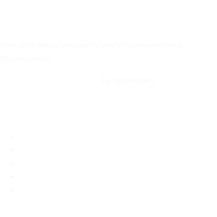
Your Options Medical
Free, confidential pregnancy confirmation services in
Massachusetts
Call: 508-978-2649
·
Text us
By appointment
Locations
Brookline, MA
Revere, MA
Hyannis, MA
Fall River, MA
Mobile Medical Unit
Services