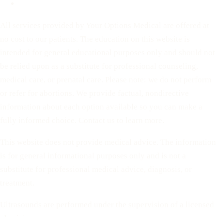
Terms of Service
All services provided by Your Options Medical are offered at
no cost to our patients. The education on this website is
intended for general educational purposes only and should not
be relied upon as a substitute for professional counseling,
medical care, or prenatal care. Please note: we do not perform
or refer for abortions. We provide factual, nondirective
information about each option available so you can make a
fully informed choice. Contact us to learn more.
This website does not provide medical advice. The information
is for general informational purposes only and is not a
substitute for professional medical advice, diagnosis, or
treatment.
Ultrasounds are performed under the supervision of a licensed