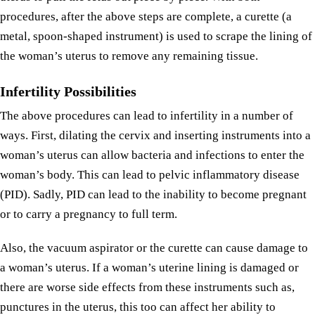
procedures, after the above steps are complete, a curette (a
metal, spoon-shaped instrument) is used to scrape the lining of
the woman’s uterus to remove any remaining tissue.
Infertility Possibilities
The above procedures can lead to infertility in a number of
ways. First, dilating the cervix and inserting instruments into a
woman’s uterus can allow bacteria and infections to enter the
woman’s body. This can lead to pelvic inflammatory disease
(PID). Sadly, PID can lead to the inability to become pregnant
or to carry a pregnancy to full term.
Also, the vacuum aspirator or the curette can cause damage to
a woman’s uterus. If a woman’s uterine lining is damaged or
there are worse side effects from these instruments such as,
punctures in the uterus, this too can affect her ability to