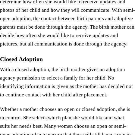
determine how often she would like to receive updates and
photos of her child and how they will communicate. With semi-
open adoption, the contact between birth parents and adoptive
parents must be done through the agency. The birth mother can
decide how often she would like to receive updates and
pictures, but all communication is done through the agency.
Closed Adoption
With a closed adoption, the birth mother gives an adoption
agency permission to select a family for her child. No
identifying information is given as the mother has decided not
to continue contact with her child after placement.
Whether a mother chooses an open or closed adoption, she is
in control. She selects which plan she would like and what
suits her needs best. Many women choose an open or semi-
open adoption plan to ensure that they will still have a role in