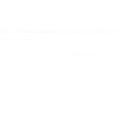
Text: 508-978-2649
Your Options Medical
Free, confidential pregnancy confirmation services in
Massachusetts
Call: 508-978-2649
·
Text us
By appointment
Locations
Brookline, MA
Revere, MA
Hyannis, MA
Fall River, MA
Mobile Medical Unit
Services