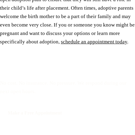
their child’s life after placement. Often times, adoptive parents
welcome the birth mother to be a part of their family and may
even become very close. If you or someone you know might be
pregnant and want to discuss your options or learn more
specifically about adoption,
schedule an appointment today
.
Reserve a free, private
appointment
No cost. No insurance. No pressure. We respond during our
next open hours.
Make a Free Appointment
Call: 508-978-2649