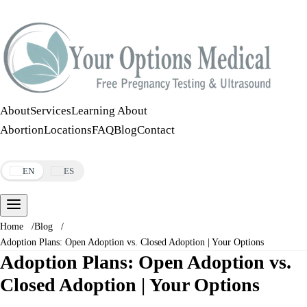
Call:
508-978-2649
·
Text:
508-978-2649
About
Services
Learning About
Abortion
Locations
FAQ
Blog
Contact
Make an Appointment
EN
ES
Home
/
Blog
/
Adoption Plans: Open Adoption vs. Closed Adoption | Your Options
Adoption Plans: Open Adoption vs.
Closed Adoption | Your Options