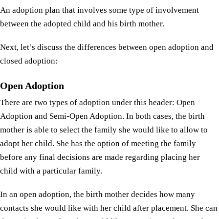
An adoption plan that involves some type of involvement
between the adopted child and his birth mother.
Next, let’s discuss the differences between open adoption and
closed adoption:
Open Adoption
There are two types of adoption under this header: Open
Adoption and Semi-Open Adoption. In both cases, the birth
mother is able to select the family she would like to allow to
adopt her child. She has the option of meeting the family
before any final decisions are made regarding placing her
child with a particular family.
In an open adoption, the birth mother decides how many
contacts she would like with her child after placement. She can