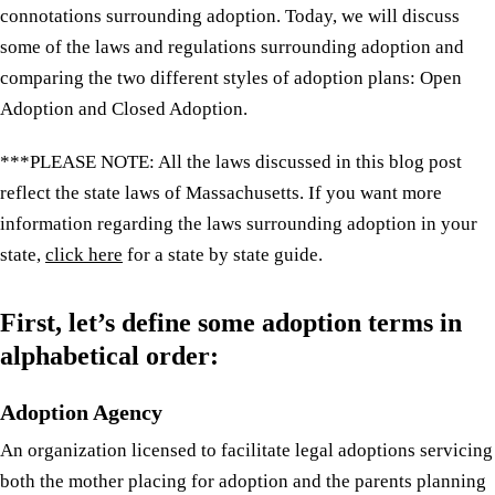
connotations surrounding adoption. Today, we will discuss
some of the laws and regulations surrounding adoption and
comparing the two different styles of adoption plans: Open
Adoption and Closed Adoption.
***PLEASE NOTE: All the laws discussed in this blog post
reflect the state laws of Massachusetts. If you want more
information regarding the laws surrounding adoption in your
state,
click here
for a state by state guide.
First, let’s define some adoption terms in
alphabetical order:
Adoption Agency
An organization licensed to facilitate legal adoptions servicing
both the mother placing for adoption and the parents planning