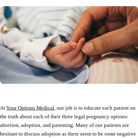
At
Your Options Medical
, our job is to educate each patient on
the truth about each of their three legal pregnancy options:
abortion, adoption, and parenting. Many of our patients are
hesitant to discuss adoption as there seem to be some negative