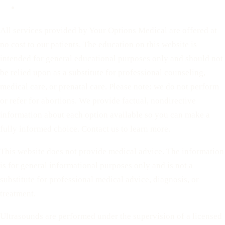
Terms of Service
All services provided by Your Options Medical are offered at
no cost to our patients. The education on this website is
intended for general educational purposes only and should not
be relied upon as a substitute for professional counseling,
medical care, or prenatal care. Please note: we do not perform
or refer for abortions. We provide factual, nondirective
information about each option available so you can make a
fully informed choice. Contact us to learn more.
This website does not provide medical advice. The information
is for general informational purposes only and is not a
substitute for professional medical advice, diagnosis, or
treatment.
Ultrasounds are performed under the supervision of a licensed