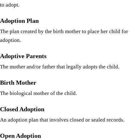
to adopt.
Adoption Plan
The plan created by the birth mother to place her child for
adoption.
Adoptive Parents
The mother and/or father that legally adopts the child.
Birth Mother
The biological mother of the child.
Closed Adoption
An adoption plan that involves closed or sealed records.
Open Adoption